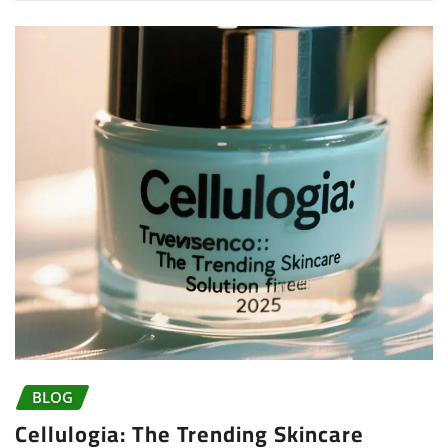
BLOG
Cellulogia: The Trending Skincare