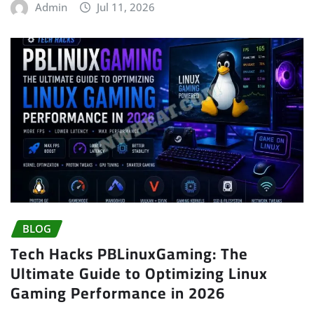
Admin
Jul 11, 2026
BLOG
Tech Hacks PBLinuxGaming: The
Ultimate Guide to Optimizing Linux
Gaming Performance in 2026