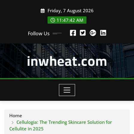
Skip
Friday, 7 August 2026
to
content
11:47:43 AM
Follow Us
inwheat.com
Home
Cellulogia: The Trending Skincare Solution for
Cellulite in 2025