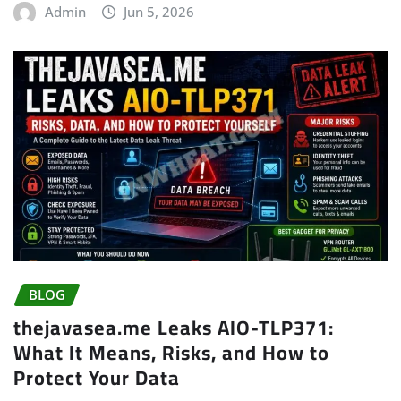
Admin
Jun 5, 2026
BLOG
thejavasea.me Leaks AIO-TLP371:
What It Means, Risks, and How to
Protect Your Data