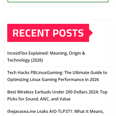
RECENT POSTS
IncestFlox Explained: Meaning, Origin &
Technology (2026)
Tech Hacks PBLinuxGaming: The Ultimate Guide to
Optimizing Linux Gaming Performance in 2026
Best Wireless Earbuds Under 200 Dollars 2024: Top
Picks for Sound, ANC, and Value
thejavasea.me Leaks AIO-TLP371: What It Means,