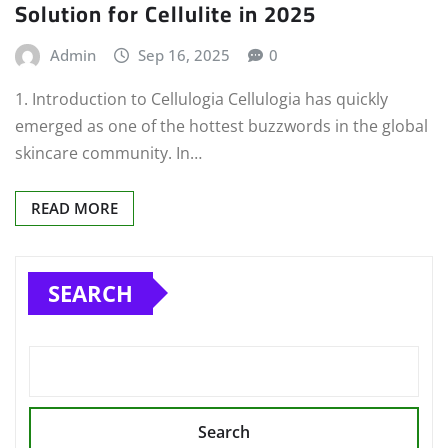
Solution for Cellulite in 2025
Admin
Sep 16, 2025
0
1. Introduction to Cellulogia Cellulogia has quickly
emerged as one of the hottest buzzwords in the global
skincare community. In…
READ MORE
SEARCH
Search