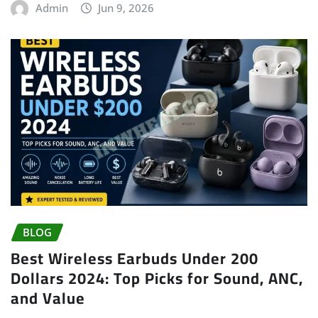
Admin
Jun 9, 2026
BLOG
Best Wireless Earbuds Under 200
Dollars 2024: Top Picks for Sound, ANC,
and Value