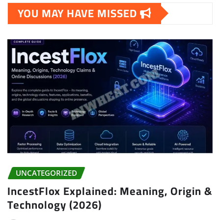
YOU MAY HAVE MISSED
UNCATEGORIZED
IncestFlox Explained: Meaning, Origin &
Technology (2026)