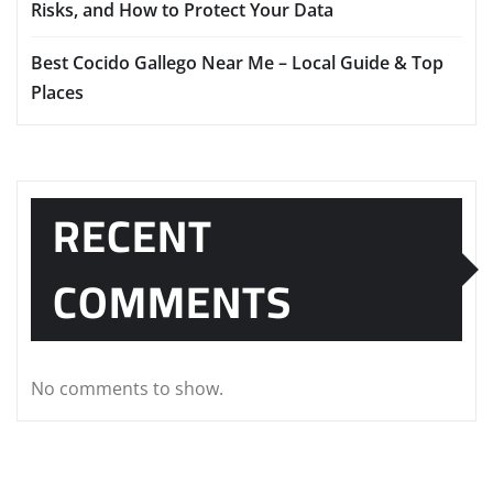
Risks, and How to Protect Your Data
Best Cocido Gallego Near Me – Local Guide & Top
Places
RECENT
COMMENTS
No comments to show.