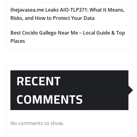
thejavasea.me Leaks AIO-TLP371: What It Means,
Risks, and How to Protect Your Data
Best Cocido Gallego Near Me – Local Guide & Top
Places
RECENT
COMMENTS
No comments to show.