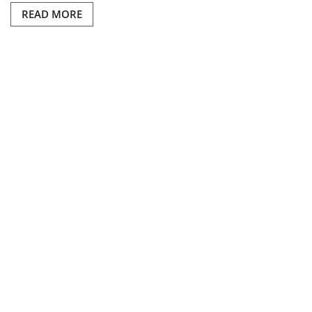
READ MORE