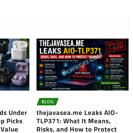
BLOG
uds Under
thejavasea.me Leaks AIO-
op Picks
TLP371: What It Means,
 Value
Risks, and How to Protect