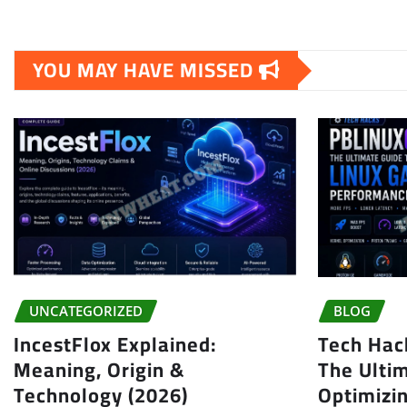
YOU MAY HAVE MISSED
UNCATEGORIZED
BLOG
IncestFlox Explained:
Tech Hac
Meaning, Origin &
The Ulti
Technology (2026)
Optimizi