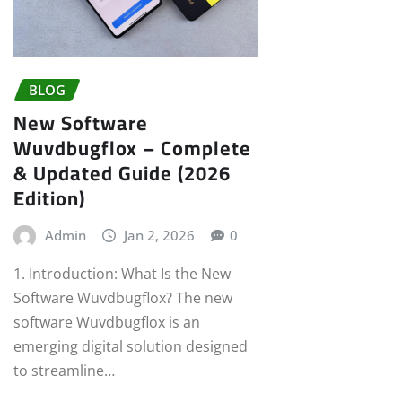
BLOG
New Software
Wuvdbugflox – Complete
& Updated Guide (2026
Edition)
Admin
Jan 2, 2026
0
1. Introduction: What Is the New
Software Wuvdbugflox? The new
software Wuvdbugflox is an
emerging digital solution designed
to streamline…