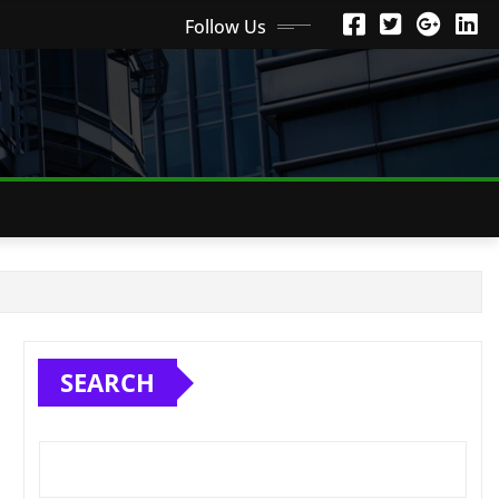
Follow Us
SEARCH