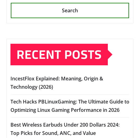
Search
RECENT POSTS
IncestFlox Explained: Meaning, Origin &
Technology (2026)
Tech Hacks PBLinuxGaming: The Ultimate Guide to
Optimizing Linux Gaming Performance in 2026
Best Wireless Earbuds Under 200 Dollars 2024:
Top Picks for Sound, ANC, and Value