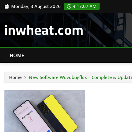
Skip
Monday, 3 August 2026
4:17:07 AM
to
content
inwheat.com
HOME
Home
New Software Wuvdbugflox – Complete & Updated