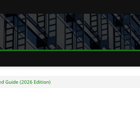
 Guide (2026 Edition)