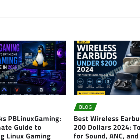
BLOG
ks PBLinuxGaming:
Best Wireless Earb
mate Guide to
200 Dollars 2024: T
ng Linux Gaming
for Sound, ANC, and