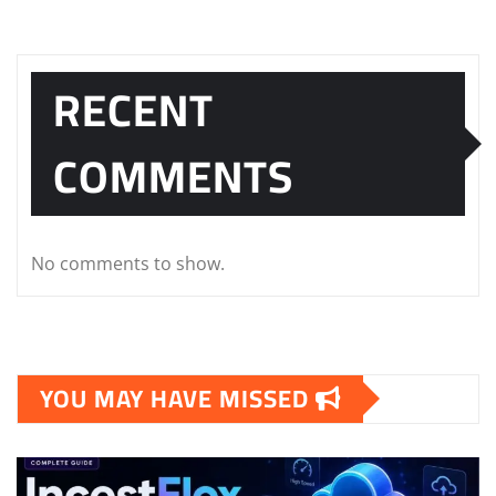
RECENT
COMMENTS
No comments to show.
YOU MAY HAVE MISSED