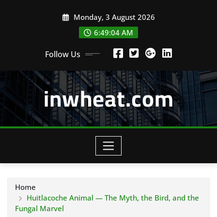
Skip
Monday, 3 August 2026
to
content
6:49:05 AM
Follow Us
inwheat.com
Home
Huitlacoche Animal — The Myth, the Bird, and the
Fungal Marvel