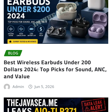
BLOG
Best Wireless Earbuds Under 200
Dollars 2024: Top Picks for Sound, ANC,
and Value
Admin
Jun 5, 2026