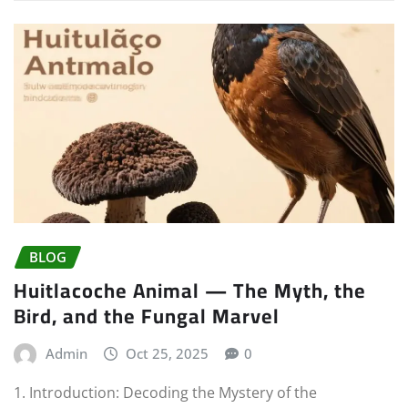
BLOG
Huitlacoche Animal — The Myth, the
Bird, and the Fungal Marvel
Admin
Oct 25, 2025
0
1. Introduction: Decoding the Mystery of the