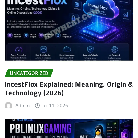
UNCATEGORIZED
IncestFlox Explained: Meaning, Origin &
Technology (2026)
Admin
Jul 11, 2026