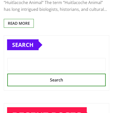
“Huitlacoche Animal” The term “Huitlacoche Animal”
has long intrigued biologists, historians, and cultural…
READ MORE
SEARCH
Search