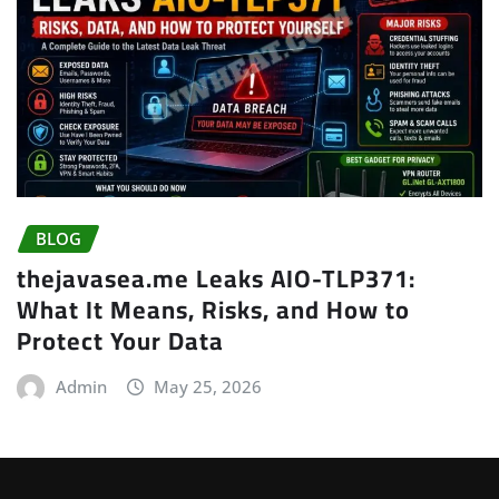
BLOG
thejavasea.me Leaks AIO-TLP371:
What It Means, Risks, and How to
Protect Your Data
Admin
May 25, 2026