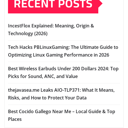
RECENT POSTS
IncestFlox Explained: Meaning, Origin &
Technology (2026)
Tech Hacks PBLinuxGaming: The Ultimate Guide to
Optimizing Linux Gaming Performance in 2026
Best Wireless Earbuds Under 200 Dollars 2024: Top
Picks for Sound, ANC, and Value
thejavasea.me Leaks AIO-TLP371: What It Means,
Risks, and How to Protect Your Data
Best Cocido Gallego Near Me – Local Guide & Top
Places