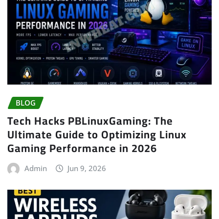
BLOG
Tech Hacks PBLinuxGaming: The
Ultimate Guide to Optimizing Linux
Gaming Performance in 2026
Admin
Jun 9, 2026