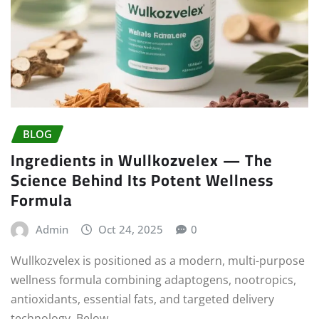
BLOG
Ingredients in Wullkozvelex — The
Science Behind Its Potent Wellness
Formula
Admin
Oct 24, 2025
0
Wullkozvelex is positioned as a modern, multi-purpose
wellness formula combining adaptogens, nootropics,
antioxidants, essential fats, and targeted delivery
technology. Below…