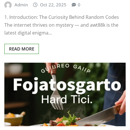
Admin
Oct 22, 2025
0
1. Introduction: The Curiosity Behind Random Codes
The internet thrives on mystery — and awt88k is the
latest digital enigma…
READ MORE