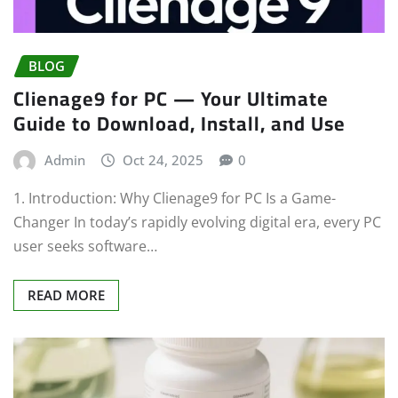
BLOG
Clienage9 for PC — Your Ultimate
Guide to Download, Install, and Use
Admin
Oct 24, 2025
0
1. Introduction: Why Clienage9 for PC Is a Game-
Changer In today’s rapidly evolving digital era, every PC
user seeks software…
READ MORE