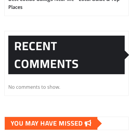
Places
RECENT
COMMENTS
No comments to show.
YOU MAY HAVE MISSED