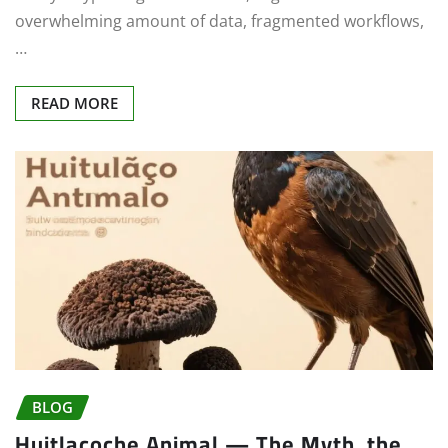
overwhelming amount of data, fragmented workflows,
…
READ MORE
BLOG
Huitlacoche Animal — The Myth, the