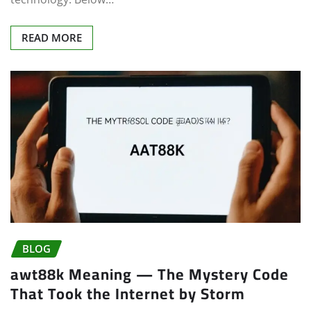
READ MORE
BLOG
awt88k Meaning — The Mystery Code
That Took the Internet by Storm