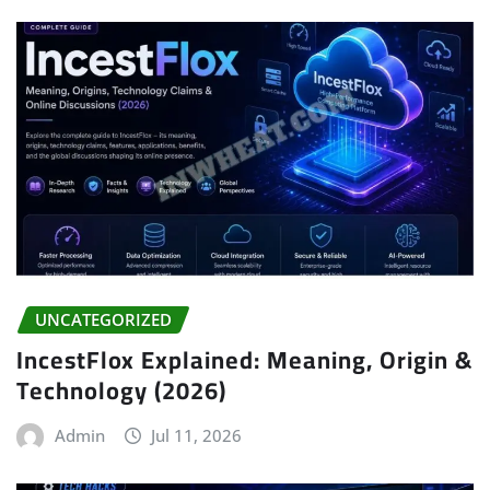
UNCATEGORIZED
IncestFlox Explained: Meaning, Origin &
Technology (2026)
Admin
Jul 11, 2026