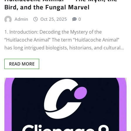
Bird, and the Fungal Marvel
Admin
Oct 25, 2025
0
1. Introduction: Decoding the Mystery of the
“Huitlacoche Animal” The term “Huitlacoche Animal”
has long intrigued biologists, historians, and cultural…
READ MORE