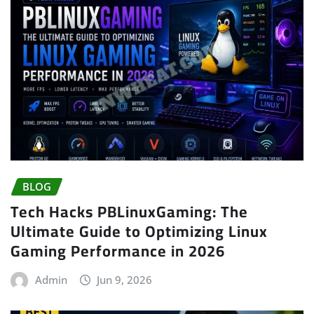
BLOG
Tech Hacks PBLinuxGaming: The
Ultimate Guide to Optimizing Linux
Gaming Performance in 2026
Admin
Jun 9, 2026