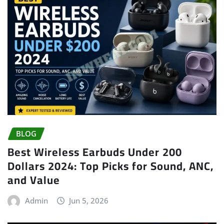
BLOG
Best Wireless Earbuds Under 200
Dollars 2024: Top Picks for Sound, ANC,
and Value
Admin
Jun 5, 2026