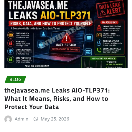
BLOG
thejavasea.me Leaks AIO-TLP371:
What It Means, Risks, and How to
Protect Your Data
Admin
May 25, 2026