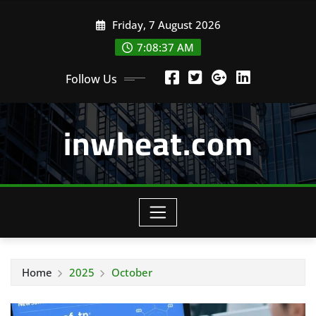
Skip
Friday, 7 August 2026
to
content
7:08:38 AM
Follow Us
inwheat.com
Home
2025
October