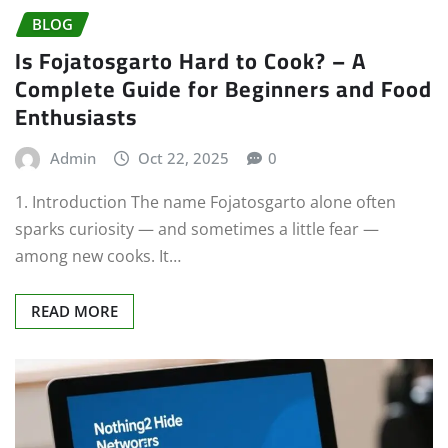
BLOG
Is Fojatosgarto Hard to Cook? – A
Complete Guide for Beginners and Food
Enthusiasts
Admin
Oct 22, 2025
0
1. Introduction The name Fojatosgarto alone often
sparks curiosity — and sometimes a little fear —
among new cooks. It…
READ MORE