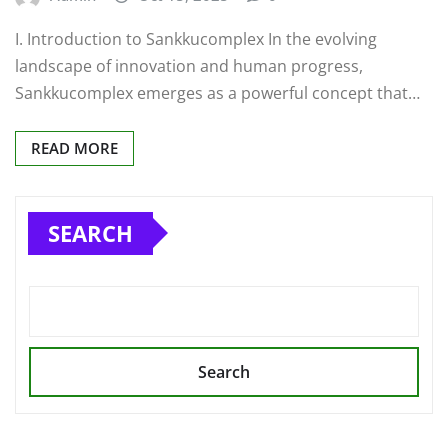
I. Introduction to Sankkucomplex In the evolving
landscape of innovation and human progress,
Sankkucomplex emerges as a powerful concept that…
READ MORE
SEARCH
Search