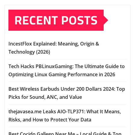
RECENT POSTS
IncestFlox Explained: Meaning, Origin &
Technology (2026)
Tech Hacks PBLinuxGaming: The Ultimate Guide to
Optimizing Linux Gaming Performance in 2026
Best Wireless Earbuds Under 200 Dollars 2024: Top
Picks for Sound, ANC, and Value
thejavasea.me Leaks AIO-TLP371: What It Means,
Risks, and How to Protect Your Data
Best Cocido Gallego Near Me – Local Guide & Top