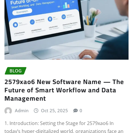
BLOG
2579xao6 New Software Name — The
Future of Smart Workflow and Data
Management
Admin
Oct 25, 2025
0
1. Introduction: Setting the Stage for 2579xao6 In
today’s hyper-digitalized world, organizations face an