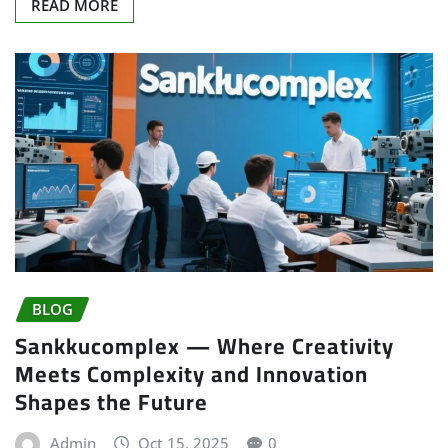
READ MORE
BLOG
Sankkucomplex — Where Creativity
Meets Complexity and Innovation
Shapes the Future
Admin
Oct 15, 2025
0