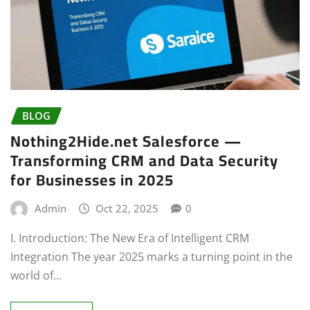
BLOG
Nothing2Hide.net Salesforce —
Transforming CRM and Data Security
for Businesses in 2025
Admin
Oct 22, 2025
0
I. Introduction: The New Era of Intelligent CRM
Integration The year 2025 marks a turning point in the
world of…