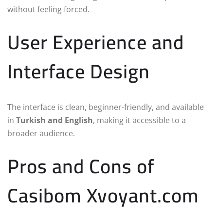
without feeling forced.
User Experience and
Interface Design
The interface is clean, beginner-friendly, and available
in
Turkish and English
, making it accessible to a
broader audience.
Pros and Cons of
Casibom Xvoyant.com