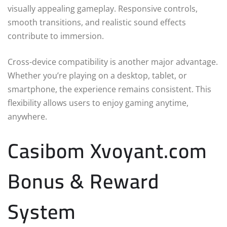
visually appealing gameplay. Responsive controls,
smooth transitions, and realistic sound effects
contribute to immersion.
Cross-device compatibility is another major advantage.
Whether you’re playing on a desktop, tablet, or
smartphone, the experience remains consistent. This
flexibility allows users to enjoy gaming anytime,
anywhere.
Casibom Xvoyant.com
Bonus & Reward
System