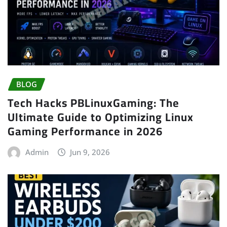
BLOG
Tech Hacks PBLinuxGaming: The
Ultimate Guide to Optimizing Linux
Gaming Performance in 2026
Admin
Jun 9, 2026