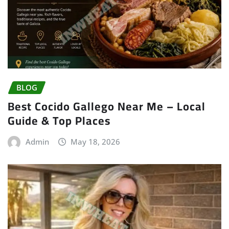
BLOG
Best Cocido Gallego Near Me – Local
Guide & Top Places
Admin
May 18, 2026