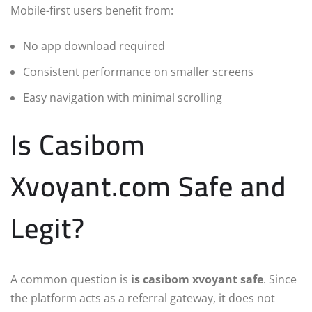
Mobile-first users benefit from:
No app download required
Consistent performance on smaller screens
Easy navigation with minimal scrolling
Is Casibom
Xvoyant.com Safe and
Legit?
A common question is
is casibom xvoyant safe
. Since
the platform acts as a referral gateway, it does not