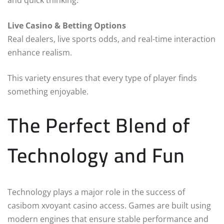
and quick thinking.
Live Casino & Betting Options
Real dealers, live sports odds, and real-time interaction
enhance realism.
This variety ensures that every type of player finds
something enjoyable.
The Perfect Blend of
Technology and Fun
Technology plays a major role in the success of
casibom xvoyant casino access. Games are built using
modern engines that ensure stable performance and