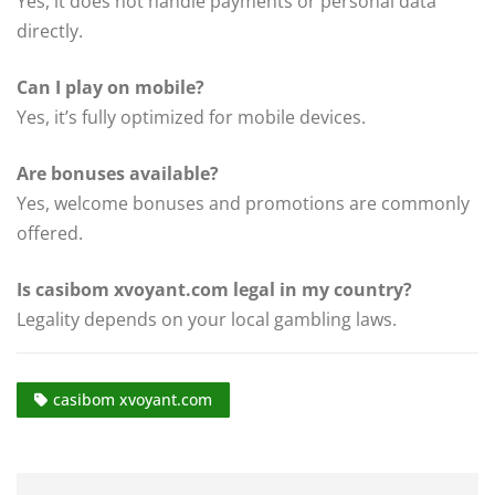
Yes, it does not handle payments or personal data
directly.
Can I play on mobile?
Yes, it’s fully optimized for mobile devices.
Are bonuses available?
Yes, welcome bonuses and promotions are commonly
offered.
Is casibom xvoyant.com legal in my country?
Legality depends on your local gambling laws.
casibom xvoyant.com