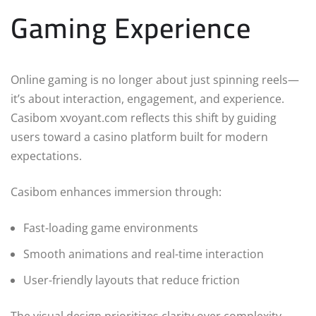
Gaming Experience
Online gaming is no longer about just spinning reels—
it’s about interaction, engagement, and experience.
Casibom xvoyant.com reflects this shift by guiding
users toward a casino platform built for modern
expectations.
Casibom enhances immersion through:
Fast-loading game environments
Smooth animations and real-time interaction
User-friendly layouts that reduce friction