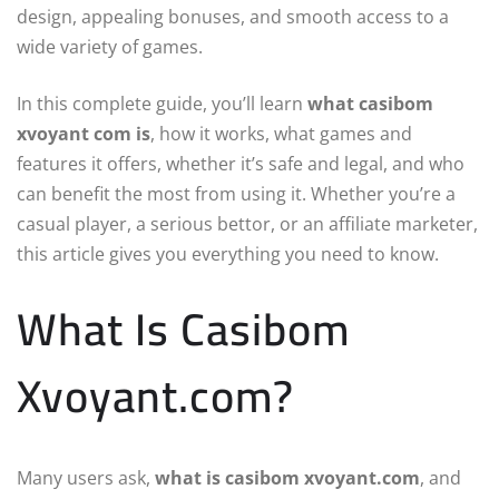
design, appealing bonuses, and smooth access to a
wide variety of games.
In this complete guide, you’ll learn
what casibom
xvoyant com is
, how it works, what games and
features it offers, whether it’s safe and legal, and who
can benefit the most from using it. Whether you’re a
casual player, a serious bettor, or an affiliate marketer,
this article gives you everything you need to know.
What Is Casibom
Xvoyant.com?
Many users ask,
what is casibom xvoyant.com
, and