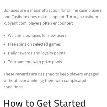
Bonuses are a major attraction for online casino users,
and Casibom does not disappoint. Through casibom
xvoyant.com, players often encounter:
Welcome bonuses for new users
Free spins on selected games
Daily rewards and loyalty points
Tournaments with prize pools
These rewards are designed to keep players engaged
without overwhelming them with complicated
conditions.
How to Get Started