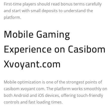
First-time players should read bonus terms carefully
and start with small deposits to understand the
platform.
Mobile Gaming
Experience on Casibom
Xvoyant.com
Mobile optimization is one of the strongest points of
casibom xvoyant com. The platform works smoothly on
both Android and iOS devices, offering touch-friendly
controls and fast loading times.