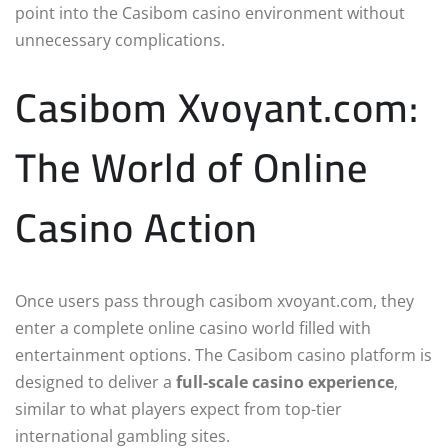
point into the Casibom casino environment without
unnecessary complications.
Casibom Xvoyant.com:
The World of Online
Casino Action
Once users pass through casibom xvoyant.com, they
enter a complete online casino world filled with
entertainment options. The Casibom casino platform is
designed to deliver a
full-scale casino experience
,
similar to what players expect from top-tier
international gambling sites.