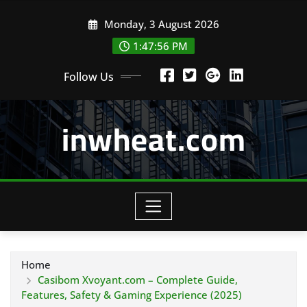
Skip
Monday, 3 August 2026
to
content
1:47:58 PM
Follow Us
inwheat.com
Home
Casibom Xvoyant.com – Complete Guide,
Features, Safety & Gaming Experience (2025)