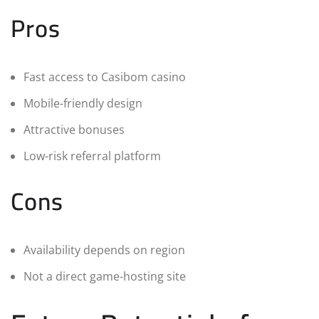
Pros
Fast access to Casibom casino
Mobile-friendly design
Attractive bonuses
Low-risk referral platform
Cons
Availability depends on region
Not a direct game-hosting site