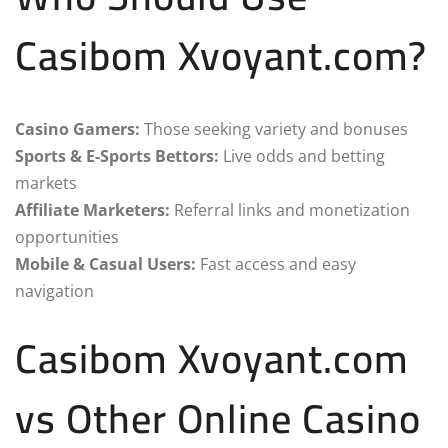
Casibom Xvoyant.com?
Casino Gamers:
Those seeking variety and bonuses
Sports & E-Sports Bettors:
Live odds and betting
markets
Affiliate Marketers:
Referral links and monetization
opportunities
Mobile & Casual Users:
Fast access and easy
navigation
Casibom Xvoyant.com
vs Other Online Casino