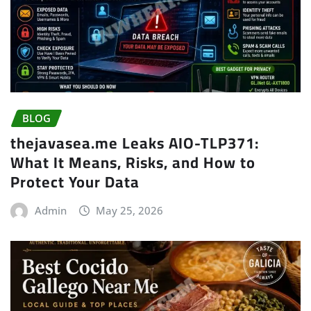
BLOG
thejavasea.me Leaks AIO-TLP371:
What It Means, Risks, and How to
Protect Your Data
Admin
May 25, 2026