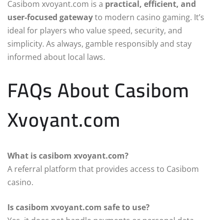
Casibom xvoyant.com is a
practical, efficient, and
user-focused gateway
to modern casino gaming. It’s
ideal for players who value speed, security, and
simplicity. As always, gamble responsibly and stay
informed about local laws.
FAQs About Casibom
Xvoyant.com
What is casibom xvoyant.com?
A referral platform that provides access to Casibom
casino.
Is casibom xvoyant.com safe to use?