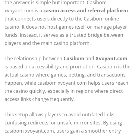
the answer is simple but important. Casibom
xvoyant.com is a
casino access and referral platform
that connects users directly to the Casibom online
casino. It does not host games itself or manage player
funds. Instead, it serves as a trusted bridge between
players and the main casino platform.
The relationship between
Casibom
and
Xvoyant.com
is based on accessibility and promotion. Casibom is the
actual casino where games, betting, and transactions
happen, while casibom xvoyant com helps users reach
the casino quickly, especially in regions where direct
access links change frequently.
This setup allows players to avoid outdated links,
confusing redirects, or unsafe mirror sites. By using
casibom xvoyant.com, users gain a smoother entry