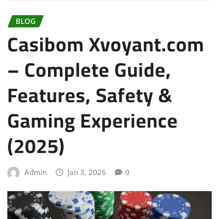
BLOG
Casibom Xvoyant.com
– Complete Guide,
Features, Safety &
Gaming Experience
(2025)
Admin
Jan 3, 2026
0