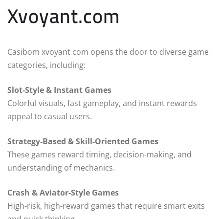
Xvoyant.com
Casibom xvoyant com opens the door to diverse game
categories, including:
Slot-Style & Instant Games
Colorful visuals, fast gameplay, and instant rewards
appeal to casual users.
Strategy-Based & Skill-Oriented Games
These games reward timing, decision-making, and
understanding of mechanics.
Crash & Aviator-Style Games
High-risk, high-reward games that require smart exits