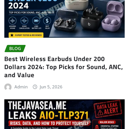
BLOG
Best Wireless Earbuds Under 200
Dollars 2024: Top Picks for Sound, ANC,
and Value
Admin
Jun 5, 2026