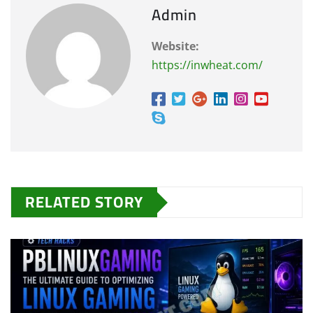
Admin
Website:
https://inwheat.com/
RELATED STORY