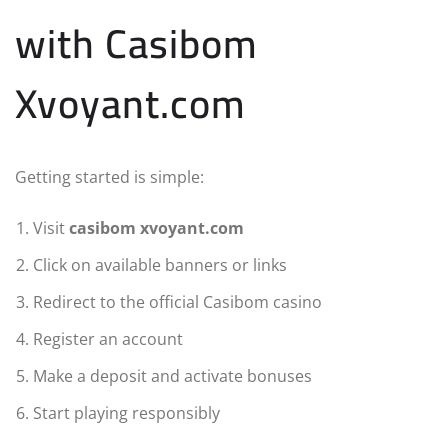
with Casibom
Xvoyant.com
Getting started is simple:
Visit
casibom xvoyant.com
Click on available banners or links
Redirect to the official Casibom casino
Register an account
Make a deposit and activate bonuses
Start playing responsibly