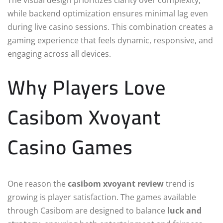
The visual design prioritizes clarity over complexity,
while backend optimization ensures minimal lag even
during live casino sessions. This combination creates a
gaming experience that feels dynamic, responsive, and
engaging across all devices.
Why Players Love
Casibom Xvoyant
Casino Games
One reason the
casibom xvoyant review
trend is
growing is player satisfaction. The games available
through Casibom are designed to balance
luck and