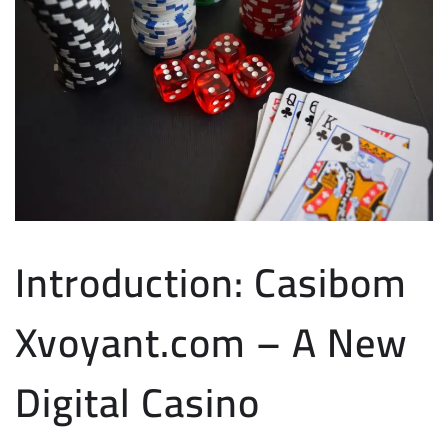
Introduction: Casibom
Xvoyant.com – A New
Digital Casino