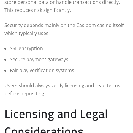
store personal data or handle transactions directly.
This reduces risk significantly.
Security depends mainly on the Casibom casino itself,
which typically uses:
SSL encryption
Secure payment gateways
Fair play verification systems
Users should always verify licensing and read terms
before depositing.
Licensing and Legal
Considerations