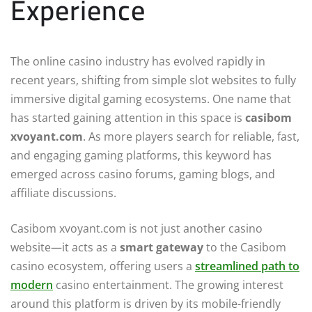
Experience
The online casino industry has evolved rapidly in
recent years, shifting from simple slot websites to fully
immersive digital gaming ecosystems. One name that
has started gaining attention in this space is
casibom
xvoyant.com
. As more players search for reliable, fast,
and engaging gaming platforms, this keyword has
emerged across casino forums, gaming blogs, and
affiliate discussions.
Casibom xvoyant.com is not just another casino
website—it acts as a
smart gateway
to the Casibom
casino ecosystem, offering users a
streamlined path to
modern
casino entertainment. The growing interest
around this platform is driven by its mobile-friendly