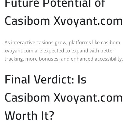
Future Potential of
Casibom Xvoyant.com
As interactive casinos grow, platforms like casibom
xvoyant.com are expected to expand with better
tracking, more bonuses, and enhanced accessibility.
Final Verdict: Is
Casibom Xvoyant.com
Worth It?