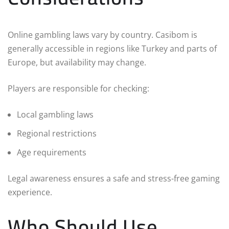
Online gambling laws vary by country. Casibom is
generally accessible in regions like Turkey and parts of
Europe, but availability may change.
Players are responsible for checking:
Local gambling laws
Regional restrictions
Age requirements
Legal awareness ensures a safe and stress-free gaming
experience.
Who Should Use