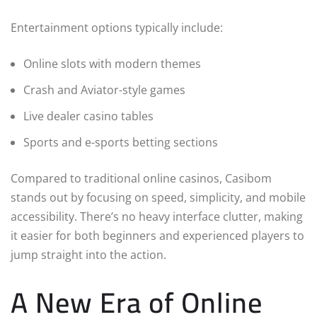
Entertainment options typically include:
Online slots with modern themes
Crash and Aviator-style games
Live dealer casino tables
Sports and e-sports betting sections
Compared to traditional online casinos, Casibom
stands out by focusing on speed, simplicity, and mobile
accessibility. There’s no heavy interface clutter, making
it easier for both beginners and experienced players to
jump straight into the action.
A New Era of Online