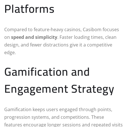
Platforms
Compared to feature-heavy casinos, Casibom focuses
on
speed and simplicity
. Faster loading times, clean
design, and fewer distractions give it a competitive
edge.
Gamification and
Engagement Strategy
Gamification keeps users engaged through points,
progression systems, and competitions. These
features encourage longer sessions and repeated visits