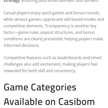
strategy
, ensuring both entertainment and fairness.
Casual players enjoy quick games and bonus rounds,
while serious gamers appreciate skill-based modes and
competitive elements. Transparency is another key
factor—game rules, payout structures, and bonus
conditions are clearly presented, helping players make
informed decisions.
Competitive features such as leaderboards and timed
challenges also add excitement, making players feel
rewarded for both skill and consistency.
Game Categories
Available on Casibom