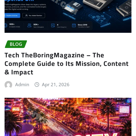
BLOG
Tech TheBoringMagazine – The
Complete Guide to Its Mission, Content
& Impact
Admin
Apr 21, 2026