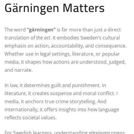
Gärningen Matters
The word
“gärningen”
is far more than just a direct
translation of
the act
. It embodies Sweden’s cultural
emphasis on action, accountability, and consequence.
Whether use in legal settings, literature, or popular
media, it shapes how actions are understood, judged,
and narrate.
In law, it determines guilt and punishment. In
literature, it creates suspense and moral conflict. I
media, it anchors true crime storytelling. And
internationally, it offers insights into how language
reflects societal values.
For Swedish learners, understanding
gärningen
opens