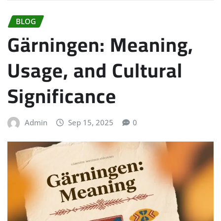
BLOG
Gärningen: Meaning,
Usage, and Cultural
Significance
Admin
Sep 15, 2025
0