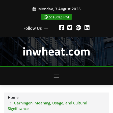
Skip
Monday, 3 August 2026
to
content
5:18:44 PM
Follow Us
inwheat.com
Home
Gärningen: Meaning, Usage, and Cultural
Significance