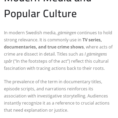
Popular Culture
In modern Swedish media,
gärningen
continues to hold
strong relevance. It is commonly use in
TV series,
documentaries, and true crime shows
, where acts of
crime are dissect in detail. Titles such as
I gärningens
spår
(“In the footsteps of the act”) reflect this cultural
fascination with tracing actions back to their roots.
The prevalence of the term in documentary titles,
episode scripts, and narrations reinforces its
association with investigative storytelling. Audiences
instantly recognize it as a reference to crucial actions
that need explanation or justice.