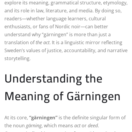
explore its meaning, grammatical structure, etymology,
and its role in law, literature, and media. By doing so,
readers—whether language learners, cultural
enthusiasts, or fans of Nordic noir—can better
understand why “gärningen” is more than just a
translation of
the act
. It is a linguistic mirror reflecting
Sweden’s values of justice, accountability, and narrative
storytelling.
Understanding the
Meaning of Gärningen
At its core,
“gärningen”
is the definite singular form of
the noun
gärning
, which means
act
or
deed
.