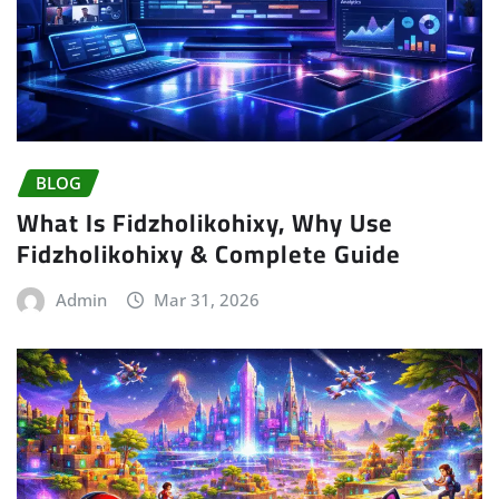
BLOG
What Is Fidzholikohixy, Why Use
Fidzholikohixy & Complete Guide
Admin
Mar 31, 2026