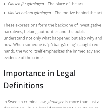
Platsen för gärningen
– The place of the act
Motivet bakom gärningen
– The motive behind the act
These expressions form the backbone of investigative
narratives, helping authorities and the public
understand not only what happened but also why and
how. When someone is “på bar gärning” (caught red-
hand), the word itself emphasizes the immediacy and
evidence of the crime.
Importance in Legal
Definitions
In Swedish criminal law,
gärningen
is more than just a