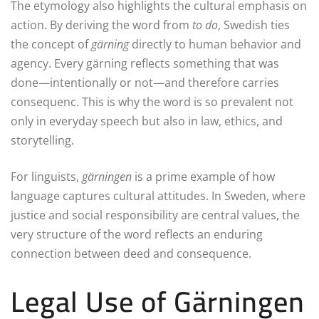
The etymology also highlights the cultural emphasis on
action. By deriving the word from
to do
, Swedish ties
the concept of
gärning
directly to human behavior and
agency. Every gärning reflects something that was
done—intentionally or not—and therefore carries
consequenc. This is why the word is so prevalent not
only in everyday speech but also in law, ethics, and
storytelling.
For linguists,
gärningen
is a prime example of how
language captures cultural attitudes. In Sweden, where
justice and social responsibility are central values, the
very structure of the word reflects an enduring
connection between deed and consequence.
Legal Use of Gärningen