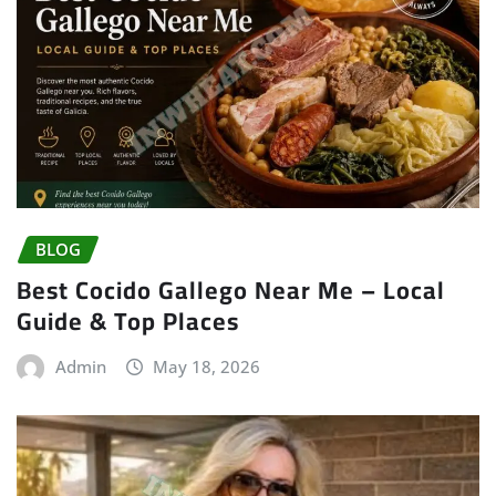
BLOG
Best Cocido Gallego Near Me – Local
Guide & Top Places
Admin
May 18, 2026