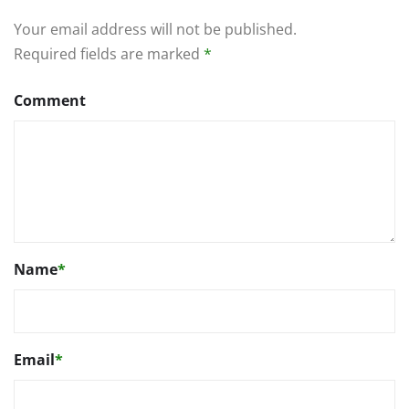
Your email address will not be published.
Required fields are marked
*
Comment
Name
*
Email
*