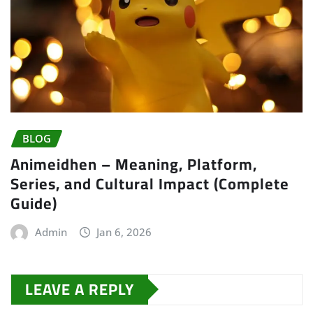
BLOG
Animeidhen – Meaning, Platform,
Series, and Cultural Impact (Complete
Guide)
Admin
Jan 6, 2026
LEAVE A REPLY