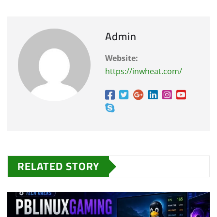
Admin
Website:
https://inwheat.com/
RELATED STORY