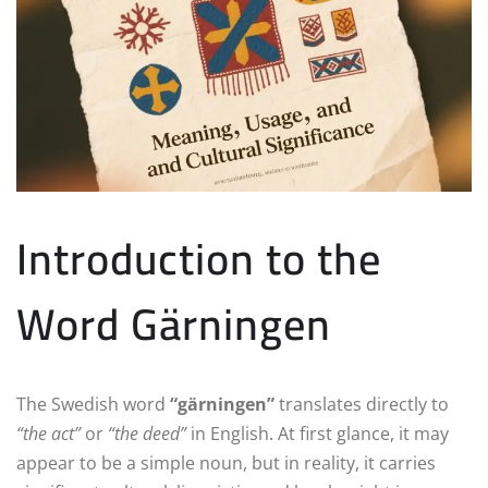
Introduction to the
Word Gärningen
The Swedish word
“gärningen”
translates directly to
“the act”
or
“the deed”
in English. At first glance, it may
appear to be a simple noun, but in reality, it carries