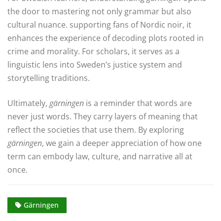
the door to mastering not only grammar but also
cultural nuance. supporting fans of Nordic noir, it
enhances the experience of decoding plots rooted in
crime and morality. For scholars, it serves as a
linguistic lens into Sweden’s justice system and
storytelling traditions.
Ultimately,
gärningen
is a reminder that words are
never just words. They carry layers of meaning that
reflect the societies that use them. By exploring
gärningen
, we gain a deeper appreciation of how one
term can embody law, culture, and narrative all at
once.
Gärningen