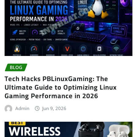
BLOG
Tech Hacks PBLinuxGaming: The
Ultimate Guide to Optimizing Linux
Gaming Performance in 2026
Admin
Jun 9, 2026