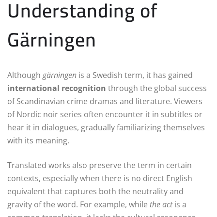
Understanding of
Gärningen
Although
gärningen
is a Swedish term, it has gained
international recognition
through the global success
of Scandinavian crime dramas and literature. Viewers
of Nordic noir series often encounter it in subtitles or
hear it in dialogues, gradually familiarizing themselves
with its meaning.
Translated works also preserve the term in certain
contexts, especially when there is no direct English
equivalent that captures both the neutrality and
gravity of the word. For example, while
the act
is a