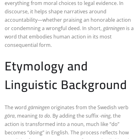
everything from moral choices to legal evidence. In
discourse, it helps shape narratives around
accountability—whether praising an honorable action
or condemning a wrongful deed. In short,
gärningen
is a
word that embodies human action in its most
consequential form.
Etymology and
Linguistic Background
The word
gärningen
originates from the Swedish verb
göra
, meaning
to do
. By adding the suffix
-ning
, the
action is transformed into a noun, much like “do”
becomes “doing” in English. The process reflects how