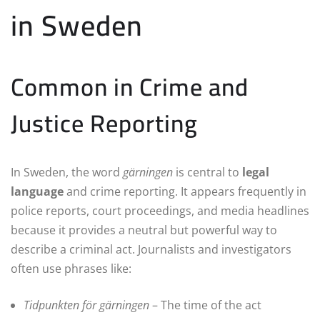
in Sweden
Common in Crime and
Justice Reporting
In Sweden, the word
gärningen
is central to
legal
language
and crime reporting. It appears frequently in
police reports, court proceedings, and media headlines
because it provides a neutral but powerful way to
describe a criminal act. Journalists and investigators
often use phrases like:
Tidpunkten för gärningen
– The time of the act