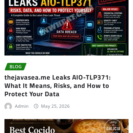
BLOG
thejavasea.me Leaks AIO-TLP371:
What It Means, Risks, and How to
Protect Your Data
Admin
May 25, 2026