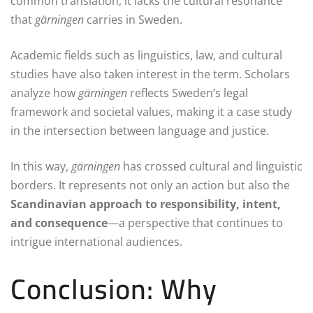
common translation, it lacks the cultural resonance
that
gärningen
carries in Sweden.
Academic fields such as linguistics, law, and cultural
studies have also taken interest in the term. Scholars
analyze how
gärningen
reflects Sweden’s legal
framework and societal values, making it a case study
in the intersection between language and justice.
In this way,
gärningen
has crossed cultural and linguistic
borders. It represents not only an action but also the
Scandinavian approach to responsibility, intent,
and consequence
—a perspective that continues to
intrigue international audiences.
Conclusion: Why