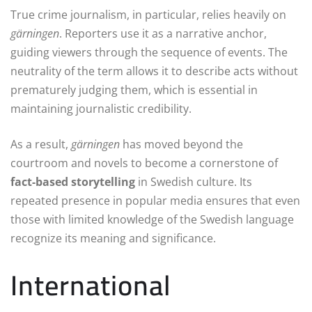
True crime journalism, in particular, relies heavily on
gärningen
. Reporters use it as a narrative anchor,
guiding viewers through the sequence of events. The
neutrality of the term allows it to describe acts without
prematurely judging them, which is essential in
maintaining journalistic credibility.
As a result,
gärningen
has moved beyond the
courtroom and novels to become a cornerstone of
fact-based storytelling
in Swedish culture. Its
repeated presence in popular media ensures that even
those with limited knowledge of the Swedish language
recognize its meaning and significance.
International