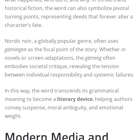
historical fiction, the word can also symbolize pivotal
turning points, representing deeds that forever alter a
character’s fate.
Nordic noir, a globally popular genre, often uses
gärningen
as the focal point of the story. Whether in
novels or screen adaptations, the
gärning
often
embodies societal critique, revealing the tension
between individual responsibility and systemic failures.
In this way, the word transcends its grammatical
meaning to become a
literary device
, helping authors
convey suspense, moral ambiguity, and emotional
weight.
Modern Media and