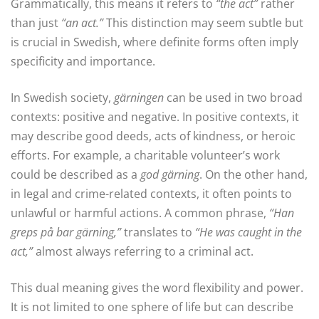
Grammatically, this means it refers to
“the act”
rather
than just
“an act.”
This distinction may seem subtle but
is crucial in Swedish, where definite forms often imply
specificity and importance.
In Swedish society,
gärningen
can be used in two broad
contexts: positive and negative. In positive contexts, it
may describe good deeds, acts of kindness, or heroic
efforts. For example, a charitable volunteer’s work
could be described as a
god gärning
. On the other hand,
in legal and crime-related contexts, it often points to
unlawful or harmful actions. A common phrase,
“Han
greps på bar gärning,”
translates to
“He was caught in the
act,”
almost always referring to a criminal act.
This dual meaning gives the word flexibility and power.
It is not limited to one sphere of life but can describe