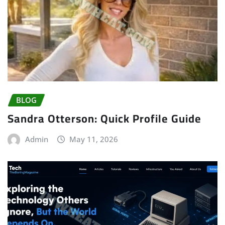
BLOG
Sandra Otterson: Quick Profile Guide
Admin
May 11, 2026