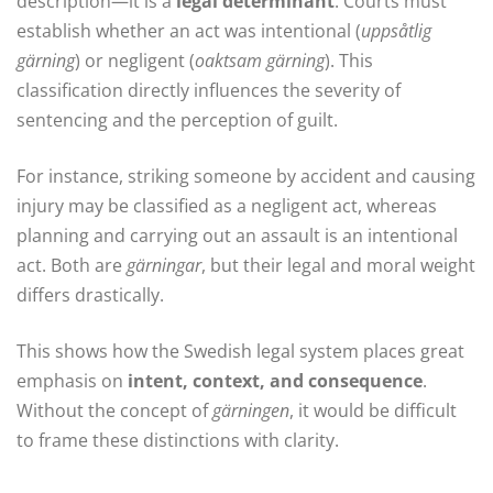
description—it is a
legal determinant
. Courts must
establish whether an act was intentional (
uppsåtlig
gärning
) or negligent (
oaktsam gärning
). This
classification directly influences the severity of
sentencing and the perception of guilt.
For instance, striking someone by accident and causing
injury may be classified as a negligent act, whereas
planning and carrying out an assault is an intentional
act. Both are
gärningar
, but their legal and moral weight
differs drastically.
This shows how the Swedish legal system places great
emphasis on
intent, context, and consequence
.
Without the concept of
gärningen
, it would be difficult
to frame these distinctions with clarity.