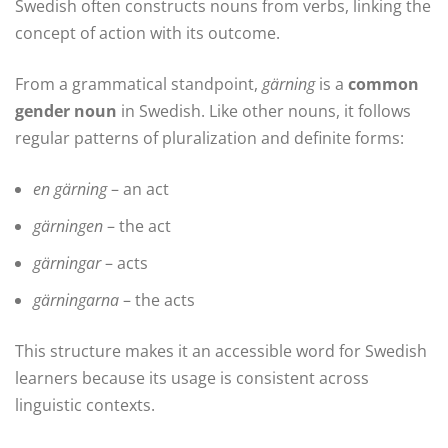
Swedish often constructs nouns from verbs, linking the
concept of action with its outcome.
From a grammatical standpoint,
gärning
is a
common
gender noun
in Swedish. Like other nouns, it follows
regular patterns of pluralization and definite forms:
en gärning
– an act
gärningen
– the act
gärningar
– acts
gärningarna
– the acts
This structure makes it an accessible word for Swedish
learners because its usage is consistent across
linguistic contexts.