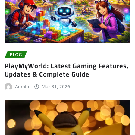
BLOG
PlayMyWorld: Latest Gaming Features,
Updates & Complete Guide
Admin
Mar 31, 2026