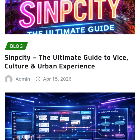
BLOG
Sinpcity – The Ultimate Guide to Vice,
Culture & Urban Experience
Admin
Apr 15, 2026