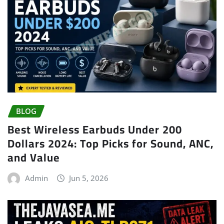
BLOG
Best Wireless Earbuds Under 200
Dollars 2024: Top Picks for Sound, ANC,
and Value
Admin
Jun 5, 2026