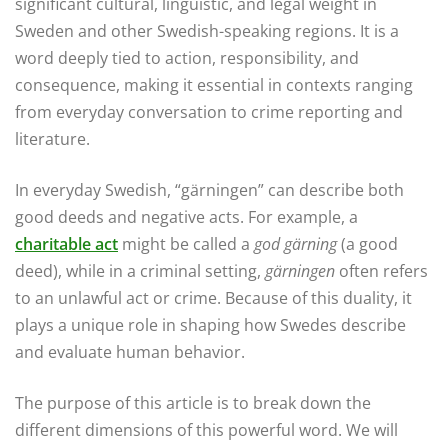
significant cultural, linguistic, and legal weight in
Sweden and other Swedish-speaking regions. It is a
word deeply tied to action, responsibility, and
consequence, making it essential in contexts ranging
from everyday conversation to crime reporting and
literature.
In everyday Swedish, “gärningen” can describe both
good deeds and negative acts. For example, a
charitable act
might be called a
god gärning
(a good
deed), while in a criminal setting,
gärningen
often refers
to an unlawful act or crime. Because of this duality, it
plays a unique role in shaping how Swedes describe
and evaluate human behavior.
The purpose of this article is to break down the
different dimensions of this powerful word. We will