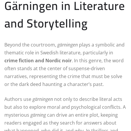
Gärningen in Literature
and Storytelling
Beyond the courtroom,
gärningen
plays a symbolic and
thematic role in Swedish literature, particularly in
crime fiction and Nordic noir
. In this genre, the word
often stands at the center of suspense-driven
narratives, representing the crime that must be solve
or the dark deed haunting a character’s past.
Authors use
gärningen
not only to describe literal acts
but also to explore moral and psychological conflicts. A
mysterious
gärning
can drive an entire plot, keeping
readers engaged as they search for answers about
what happened, who did it, and why. In thrillers and