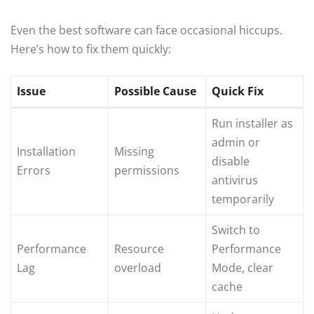
Even the best software can face occasional hiccups.
Here’s how to fix them quickly:
Issue
Possible Cause
Quick Fix
Run installer as
admin or
Installation
Missing
disable
Errors
permissions
antivirus
temporarily
Switch to
Performance
Resource
Performance
Lag
overload
Mode, clear
cache