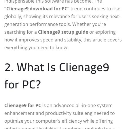
indispensable this software has become. The
“Clienage9 download for PC”
trend continues to rise
globally, showing its relevance for users seeking next-
generation performance tools. Whether you’re
searching for a
Clienage9 setup guide
or exploring
how it improves speed and stability, this article covers
everything you need to know.
2. What Is Clienage9
for PC?
Clienage9 for PC
is an advanced all-in-one system
enhancement and productivity suite engineered to
optimize your computer’s efficiency while offering
entertainment flexibility. It combines multiple tools—