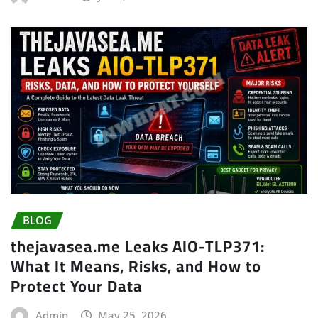
BLOG
thejavasea.me Leaks AIO-TLP371:
What It Means, Risks, and How to
Protect Your Data
Admin
May 25, 2026