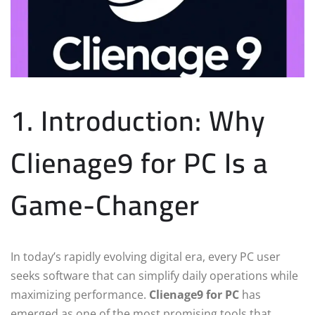
1. Introduction: Why
Clienage9 for PC Is a
Game-Changer
In today’s rapidly evolving digital era, every PC user
seeks software that can simplify daily operations while
maximizing performance.
Clienage9 for PC
has
emerged as one of the most promising tools that