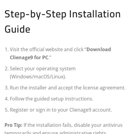
Step-by-Step Installation
Guide
Visit the official website and click “
Download
Clienage9 for PC
.”
Select your operating system
(Windows/macOS/Linux).
Run the installer and accept the license agreement.
Follow the guided setup instructions.
Register or sign in to your Clienage9 account.
Pro Tip:
If the installation fails, disable your antivirus
temporarily and ensure administrative rights.