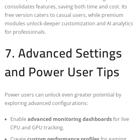
consolidates features, saving both time and cost. Its
free version caters to casual users, while premium
modules unlock deeper customization and AI analytics
for professionals.
7. Advanced Settings
and Power User Tips
Power users can unlock even greater potential by
exploring advanced configurations:
Enable
advanced monitoring dashboards
for live
CPU and GPU tracking.
Create
custom performance profiles
for gaming,