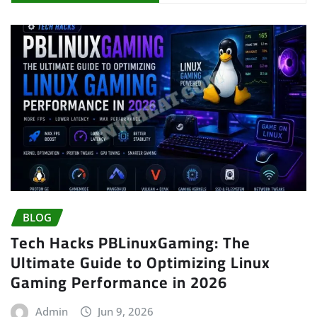
BLOG
Tech Hacks PBLinuxGaming: The
Ultimate Guide to Optimizing Linux
Gaming Performance in 2026
Admin
Jun 9, 2026