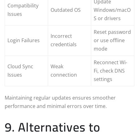
Update
Compatibility
Outdated OS
Windows/macO
Issues
S or drivers
Reset password
Incorrect
Login Failures
or use offline
credentials
mode
Reconnect Wi-
Cloud Sync
Weak
Fi, check DNS
Issues
connection
settings
Maintaining regular updates ensures smoother
performance and minimal errors over time.
9. Alternatives to