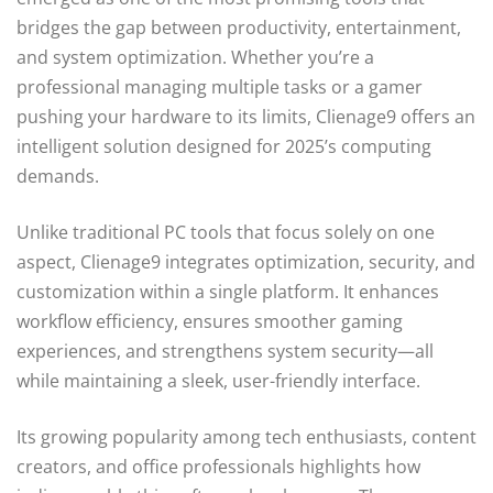
bridges the gap between productivity, entertainment,
and system optimization. Whether you’re a
professional managing multiple tasks or a gamer
pushing your hardware to its limits, Clienage9 offers an
intelligent solution designed for 2025’s computing
demands.
Unlike traditional PC tools that focus solely on one
aspect, Clienage9 integrates optimization, security, and
customization within a single platform. It enhances
workflow efficiency, ensures smoother gaming
experiences, and strengthens system security—all
while maintaining a sleek, user-friendly interface.
Its growing popularity among tech enthusiasts, content
creators, and office professionals highlights how