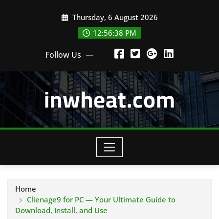
Skip
Thursday, 6 August 2026
to
content
12:56:39 PM
Follow Us
inwheat.com
Home
Clienage9 for PC — Your Ultimate Guide to
Download, Install, and Use