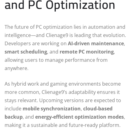
and PC Optimization
The future of PC optimization lies in automation and
intelligence—and Clienage9 is leading that evolution.
Developers are working on
AI-driven maintenance
,
smart scheduling
, and
remote PC monitoring
,
allowing users to manage performance from
anywhere.
As hybrid work and gaming environments become
more common, Clienage9’s adaptability ensures it
stays relevant. Upcoming versions are expected to
include
mobile synchronization
,
cloud-based
backup
, and
energy-efficient optimization modes
,
making it a sustainable and future-ready platform.