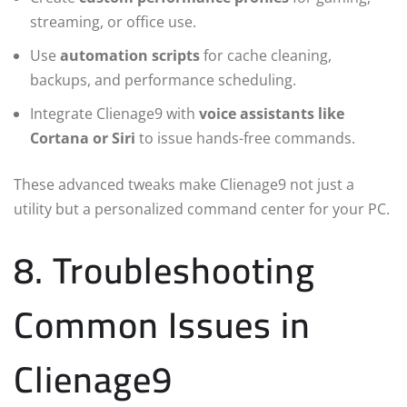
streaming, or office use.
Use
automation scripts
for cache cleaning,
backups, and performance scheduling.
Integrate Clienage9 with
voice assistants like
Cortana or Siri
to issue hands-free commands.
These advanced tweaks make Clienage9 not just a
utility but a personalized command center for your PC.
8. Troubleshooting
Common Issues in
Clienage9