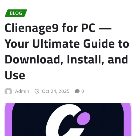
BLOG
Clienage9 for PC —
Your Ultimate Guide to
Download, Install, and
Use
Admin
Oct 24, 2025
0