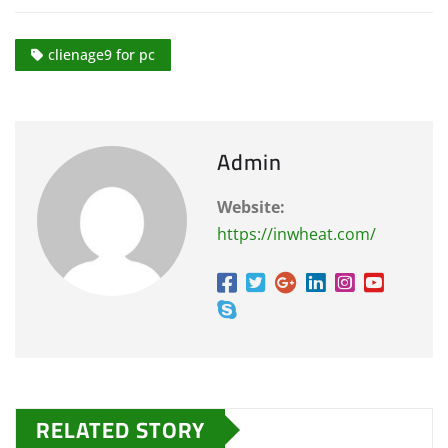
clienage9 for pc
Admin
Website:
https://inwheat.com/
RELATED STORY