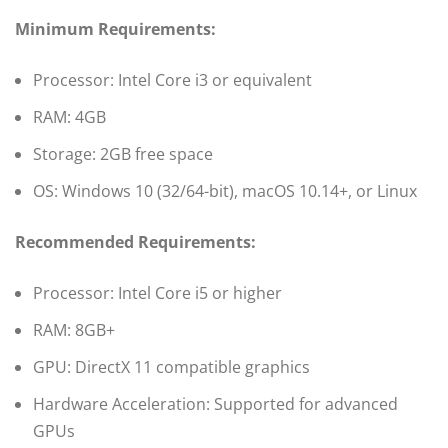
Minimum Requirements:
Processor: Intel Core i3 or equivalent
RAM: 4GB
Storage: 2GB free space
OS: Windows 10 (32/64-bit), macOS 10.14+, or Linux
Recommended Requirements:
Processor: Intel Core i5 or higher
RAM: 8GB+
GPU: DirectX 11 compatible graphics
Hardware Acceleration: Supported for advanced
GPUs