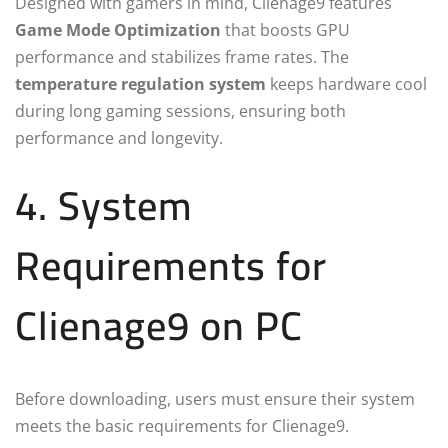
Designed with gamers in mind, Clienage9 features
Game Mode Optimization
that boosts GPU
performance and stabilizes frame rates. The
temperature regulation system
keeps hardware cool
during long gaming sessions, ensuring both
performance and longevity.
4. System
Requirements for
Clienage9 on PC
Before downloading, users must ensure their system
meets the basic requirements for Clienage9.