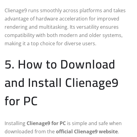
Clienage9 runs smoothly across platforms and takes
advantage of hardware acceleration for improved
rendering and multitasking. Its versatility ensures
compatibility with both modern and older systems,
making it a top choice for diverse users.
5. How to Download
and Install Clienage9
for PC
Installing
Clienage9 for PC
is simple and safe when
downloaded from the
official Clienage9 website
.