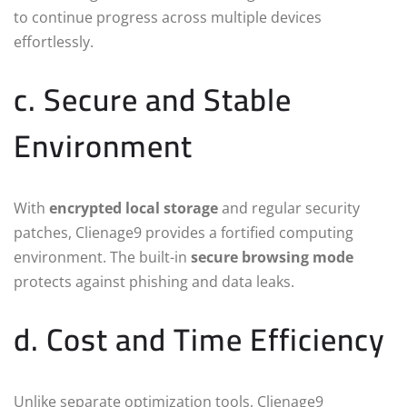
to continue progress across multiple devices
effortlessly.
c. Secure and Stable
Environment
With
encrypted local storage
and regular security
patches, Clienage9 provides a fortified computing
environment. The built-in
secure browsing mode
protects against phishing and data leaks.
d. Cost and Time Efficiency
Unlike separate optimization tools, Clienage9