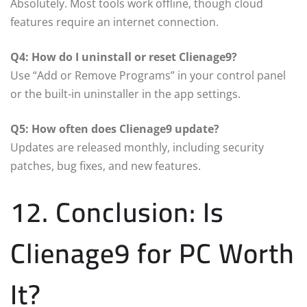
Absolutely. Most tools work offline, though cloud
features require an internet connection.
Q4: How do I uninstall or reset Clienage9?
Use “Add or Remove Programs” in your control panel
or the built-in uninstaller in the app settings.
Q5: How often does Clienage9 update?
Updates are released monthly, including security
patches, bug fixes, and new features.
12. Conclusion: Is
Clienage9 for PC Worth
It?