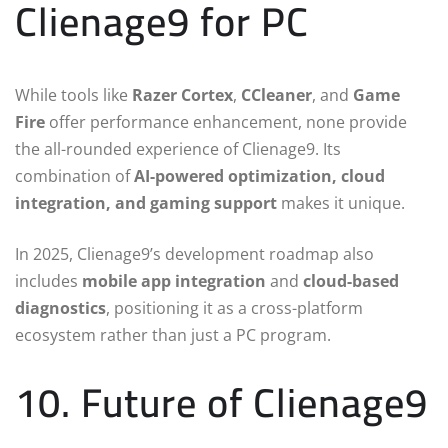
Clienage9 for PC
While tools like
Razer Cortex
,
CCleaner
, and
Game
Fire
offer performance enhancement, none provide
the all-rounded experience of Clienage9. Its
combination of
AI-powered optimization, cloud
integration, and gaming support
makes it unique.
In 2025, Clienage9’s development roadmap also
includes
mobile app integration
and
cloud-based
diagnostics
, positioning it as a cross-platform
ecosystem rather than just a PC program.
10. Future of Clienage9