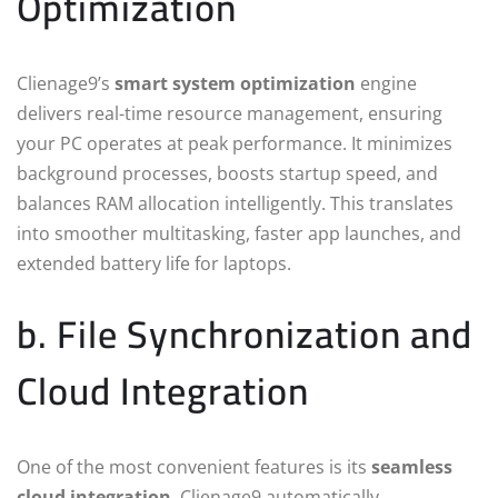
Optimization
Clienage9’s
smart system optimization
engine
delivers real-time resource management, ensuring
your PC operates at peak performance. It minimizes
background processes, boosts startup speed, and
balances RAM allocation intelligently. This translates
into smoother multitasking, faster app launches, and
extended battery life for laptops.
b. File Synchronization and
Cloud Integration
One of the most convenient features is its
seamless
cloud integration
. Clienage9 automatically