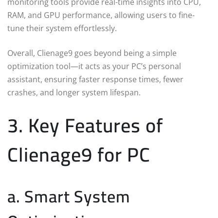
monitoring tools provide real-time insights into CPU,
RAM, and GPU performance, allowing users to fine-
tune their system effortlessly.
Overall, Clienage9 goes beyond being a simple
optimization tool—it acts as your PC’s personal
assistant, ensuring faster response times, fewer
crashes, and longer system lifespan.
3. Key Features of
Clienage9 for PC
a. Smart System