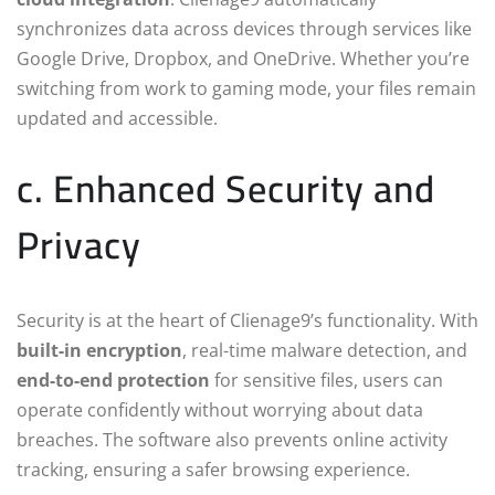
synchronizes data across devices through services like
Google Drive, Dropbox, and OneDrive. Whether you’re
switching from work to gaming mode, your files remain
updated and accessible.
c. Enhanced Security and
Privacy
Security is at the heart of Clienage9’s functionality. With
built-in encryption
, real-time malware detection, and
end-to-end protection
for sensitive files, users can
operate confidently without worrying about data
breaches. The software also prevents online activity
tracking, ensuring a safer browsing experience.