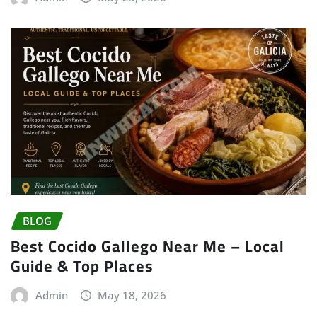
BLOG
Best Cocido Gallego Near Me – Local
Guide & Top Places
Admin
May 18, 2026