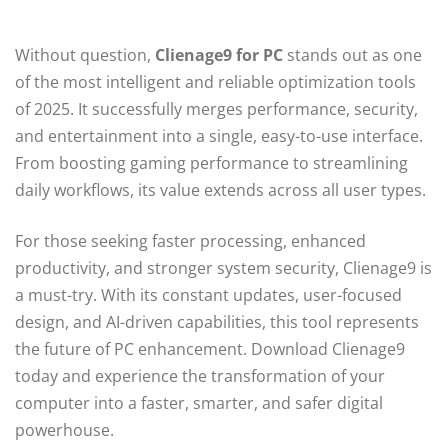
Without question,
Clienage9 for PC
stands out as one
of the most intelligent and reliable optimization tools
of 2025. It successfully merges performance, security,
and entertainment into a single, easy-to-use interface.
From boosting gaming performance to streamlining
daily workflows, its value extends across all user types.
For those seeking faster processing, enhanced
productivity, and stronger system security, Clienage9 is
a must-try. With its constant updates, user-focused
design, and AI-driven capabilities, this tool represents
the future of PC enhancement. Download Clienage9
today and experience the transformation of your
computer into a faster, smarter, and safer digital
powerhouse.