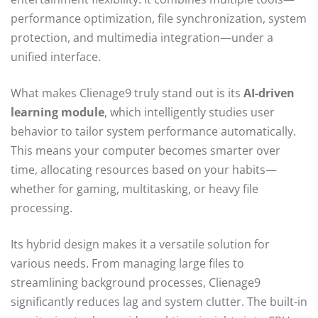
performance optimization, file synchronization, system
protection, and multimedia integration—under a
unified interface.
What makes Clienage9 truly stand out is its
AI-driven
learning module
, which intelligently studies user
behavior to tailor system performance automatically.
This means your computer becomes smarter over
time, allocating resources based on your habits—
whether for gaming, multitasking, or heavy file
processing.
Its hybrid design makes it a versatile solution for
various needs. From managing large files to
streamlining background processes, Clienage9
significantly reduces lag and system clutter. The built-in