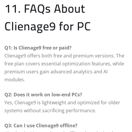
11. FAQs About
Clienage9 for PC
Q1: Is Clienage9 free or paid?
Clienage9 offers both free and premium versions. The
free plan covers essential optimization features, while
premium users gain advanced analytics and AI
modules.
Q2: Does it work on low-end PCs?
Yes, Clienage9 is lightweight and optimized for older
systems without sacrificing performance.
Q3: Can I use Clienage9 offline?