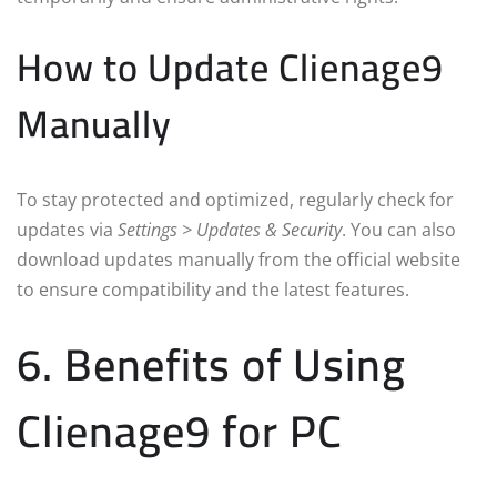
How to Update Clienage9
Manually
To stay protected and optimized, regularly check for
updates via
Settings > Updates & Security
. You can also
download updates manually from the official website
to ensure compatibility and the latest features.
6. Benefits of Using
Clienage9 for PC