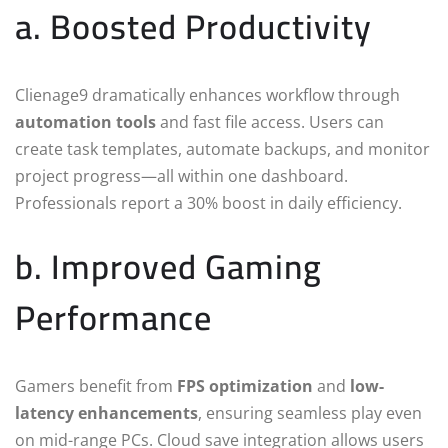
a. Boosted Productivity
Clienage9 dramatically enhances workflow through
automation tools
and fast file access. Users can
create task templates, automate backups, and monitor
project progress—all within one dashboard.
Professionals report a 30% boost in daily efficiency.
b. Improved Gaming
Performance
Gamers benefit from
FPS optimization
and
low-
latency enhancements
, ensuring seamless play even
on mid-range PCs. Cloud save integration allows users