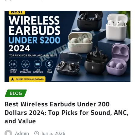
BLOG
Best Wireless Earbuds Under 200
Dollars 2024: Top Picks for Sound, ANC,
and Value
Admin
Jun 5, 2026