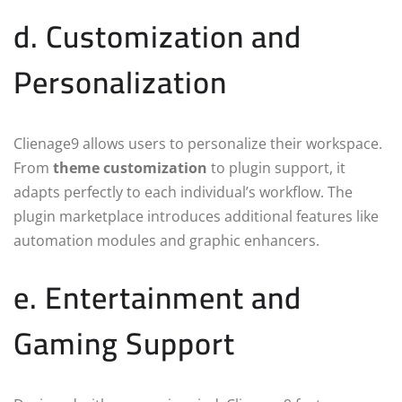
d. Customization and
Personalization
Clienage9 allows users to personalize their workspace.
From
theme customization
to plugin support, it
adapts perfectly to each individual’s workflow. The
plugin marketplace introduces additional features like
automation modules and graphic enhancers.
e. Entertainment and
Gaming Support