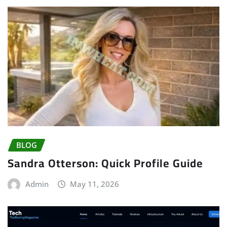
BLOG
Sandra Otterson: Quick Profile Guide
Admin
May 11, 2026