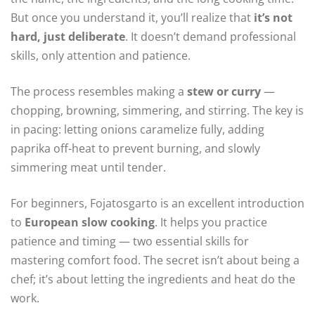
But once you understand it, you’ll realize that
it’s not
hard, just deliberate
. It doesn’t demand professional
skills, only attention and patience.
The process resembles making a
stew or curry
—
chopping, browning, simmering, and stirring. The key is
in pacing: letting onions caramelize fully, adding
paprika off-heat to prevent burning, and slowly
simmering meat until tender.
For beginners, Fojatosgarto is an excellent introduction
to
European slow cooking
. It helps you practice
patience and timing — two essential skills for
mastering comfort food. The secret isn’t about being a
chef; it’s about letting the ingredients and heat do the
work.