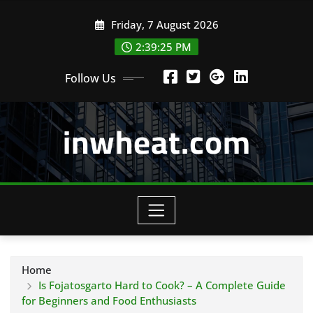
Skip
Friday, 7 August 2026
to
content
2:39:26 PM
Follow Us
inwheat.com
Home
Is Fojatosgarto Hard to Cook? – A Complete Guide
for Beginners and Food Enthusiasts