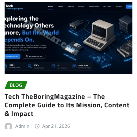
BLOG
Tech TheBoringMagazine – The
Complete Guide to Its Mission, Content
& Impact
Admin
Apr 21, 2026