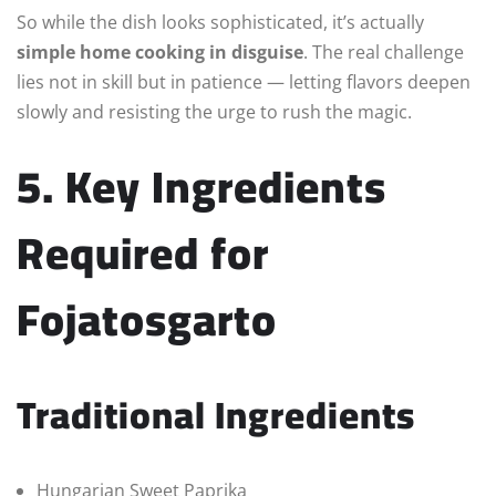
So while the dish looks sophisticated, it’s actually
simple home cooking in disguise
. The real challenge
lies not in skill but in patience — letting flavors deepen
slowly and resisting the urge to rush the magic.
5. Key Ingredients
Required for
Fojatosgarto
Traditional Ingredients
Hungarian Sweet Paprika