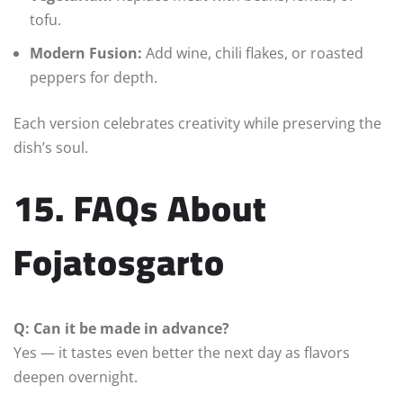
tofu.
Modern Fusion:
Add wine, chili flakes, or roasted
peppers for depth.
Each version celebrates creativity while preserving the
dish’s soul.
15. FAQs About
Fojatosgarto
Q: Can it be made in advance?
Yes — it tastes even better the next day as flavors
deepen overnight.