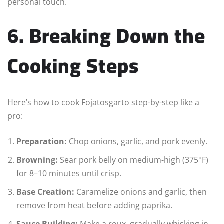
personal touch.
6. Breaking Down the
Cooking Steps
Here’s how to cook Fojatosgarto step-by-step like a
pro:
Preparation:
Chop onions, garlic, and pork evenly.
Browning:
Sear pork belly on medium-high (375°F)
for 8–10 minutes until crisp.
Base Creation:
Caramelize onions and garlic, then
remove from heat before adding paprika.