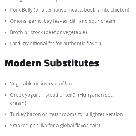
Pork Belly (or alternative meats: beef, lamb, chicken)
Onions, garlic, bay leaves, dill, and sour cream
Broth or stock (beef or vegetable)
Lard (traditional fat for authentic flavor)
Modern Substitutes
Vegetable oil instead of lard
Greek yogurt instead of tejföl (Hungarian sour
cream)
Turkey bacon or mushrooms for a lighter version
Smoked paprika for a global flavor twist