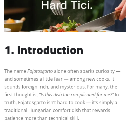
1. Introduction
The name
Fojatosgarto
alone often sparks curiosity —
and sometimes a little fear — among new cooks. It
sounds foreign, rich, and mysterious. For many, the
first thought is,
“Is this dish too complicated for me?”
In
truth, Fojatosgarto isn’t hard to cook — it’s simply a
traditional Hungarian comfort dish that rewards
patience more than technical skill.