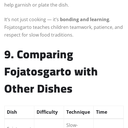
help garnish or plate the dish.
It’s not just cooking — it’s
bonding and learning
.
Fojatosgarto teaches children teamwork, patience, and
respect for slow food traditions.
9. Comparing
Fojatosgarto with
Other Dishes
Dish
Difficulty
Technique
Time
Slow-