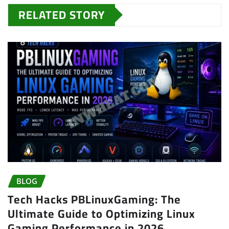
RELATED STORY
BLOG
Tech Hacks PBLinuxGaming: The
Ultimate Guide to Optimizing Linux
Gaming Performance in 2026