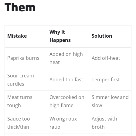
Them
Why It
Mistake
Solution
Happens
Added on high
Paprika burns
Add off-heat
heat
Sour cream
Added too fast
Temper first
curdles
Meat turns
Overcooked on
Simmer low and
tough
high flame
slow
Sauce too
Wrong roux
Adjust with
thick/thin
ratio
broth