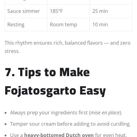
Sauce simmer
185°F
25 min
Resting
Room temp
10 min
This rhythm ensures rich, balanced flavors — and zero
stress.
7. Tips to Make
Fojatosgarto Easy
Always prep your ingredients first (
mise en place
).
Temper sour cream before adding to avoid curdling.
Use a
heavy-bottomed Dutch oven
for even heat.