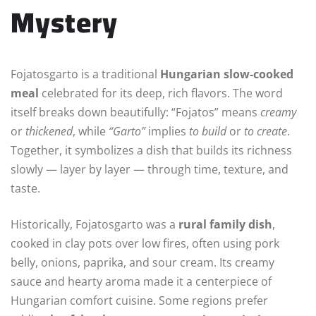
Mystery
Fojatosgarto is a traditional
Hungarian slow-cooked
meal
celebrated for its deep, rich flavors. The word
itself breaks down beautifully: “Fojatos” means
creamy
or
thickened
, while
“Garto”
implies
to build
or
to create
.
Together, it symbolizes a dish that builds its richness
slowly — layer by layer — through time, texture, and
taste.
Historically, Fojatosgarto was a
rural family dish
,
cooked in clay pots over low fires, often using pork
belly, onions, paprika, and sour cream. Its creamy
sauce and hearty aroma made it a centerpiece of
Hungarian comfort cuisine. Some regions prefer