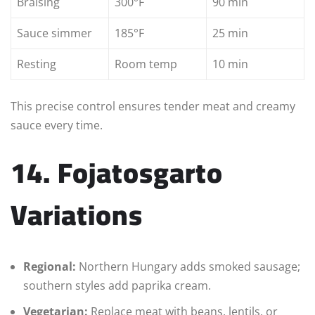
Braising
300°F
90 min
Sauce simmer
185°F
25 min
Resting
Room temp
10 min
This precise control ensures tender meat and creamy
sauce every time.
14. Fojatosgarto
Variations
Regional:
Northern Hungary adds smoked sausage;
southern styles add paprika cream.
Vegetarian:
Replace meat with beans, lentils, or