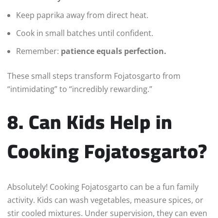
Keep paprika away from direct heat.
Cook in small batches until confident.
Remember:
patience equals perfection.
These small steps transform Fojatosgarto from
“intimidating” to “incredibly rewarding.”
8. Can Kids Help in
Cooking Fojatosgarto?
Absolutely! Cooking Fojatosgarto can be a fun family
activity. Kids can wash vegetables, measure spices, or
stir cooled mixtures. Under supervision, they can even