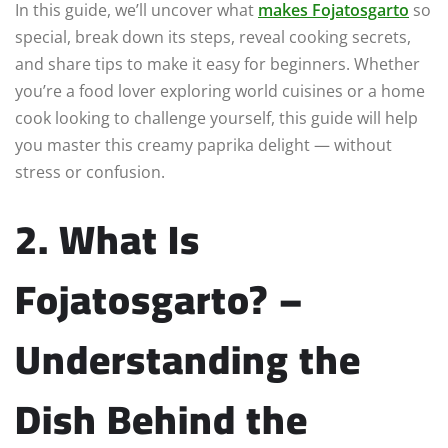
In this guide, we’ll uncover what
makes Fojatosgarto
so
special, break down its steps, reveal cooking secrets,
and share tips to make it easy for beginners. Whether
you’re a food lover exploring world cuisines or a home
cook looking to challenge yourself, this guide will help
you master this creamy paprika delight — without
stress or confusion.
2. What Is
Fojatosgarto? –
Understanding the
Dish Behind the