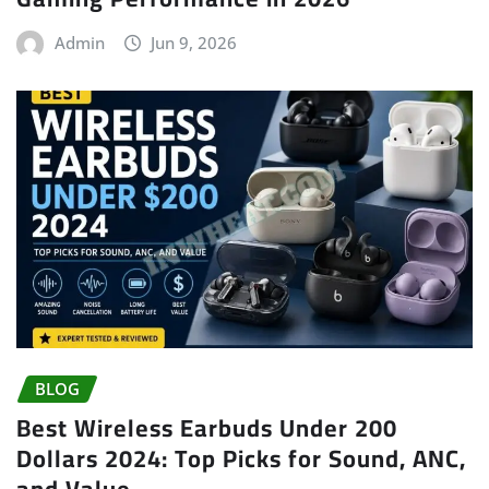
Admin
Jun 9, 2026
BLOG
Best Wireless Earbuds Under 200
Dollars 2024: Top Picks for Sound, ANC,