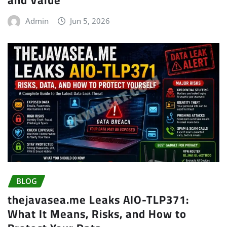
and Value
Admin
Jun 5, 2026
BLOG
thejavasea.me Leaks AIO-TLP371:
What It Means, Risks, and How to