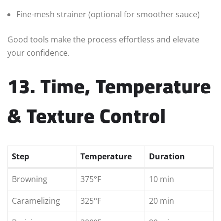
Fine-mesh strainer (optional for smoother sauce)
Good tools make the process effortless and elevate
your confidence.
13. Time, Temperature
& Texture Control
Step
Temperature
Duration
Browning
375°F
10 min
Caramelizing
325°F
20 min