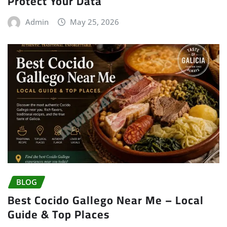
Protect Your Data
Admin
May 25, 2026
BLOG
Best Cocido Gallego Near Me – Local
Guide & Top Places