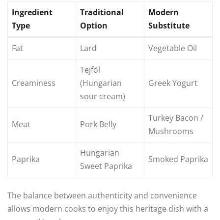
Ingredient
Traditional
Modern
Type
Option
Substitute
Fat
Lard
Vegetable Oil
Tejföl
Creaminess
(Hungarian
Greek Yogurt
sour cream)
Turkey Bacon /
Meat
Pork Belly
Mushrooms
Hungarian
Paprika
Smoked Paprika
Sweet Paprika
The balance between authenticity and convenience
allows modern cooks to enjoy this heritage dish with a