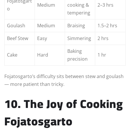
Fojatosgart
Medium
cooking &
2–3 hrs
o
tempering
Goulash
Medium
Braising
1.5–2 hrs
Beef Stew
Easy
Simmering
2 hrs
Baking
Cake
Hard
1 hr
precision
Fojatosgarto’s difficulty sits between stew and goulash
— more patient than tricky.
10. The Joy of Cooking
Fojatosgarto