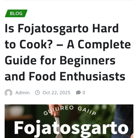
BLOG
Is Fojatosgarto Hard
to Cook? – A Complete
Guide for Beginners
and Food Enthusiasts
Admin
Oct 22, 2025
0