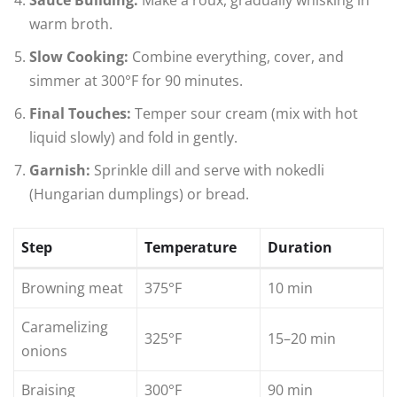
Sauce Building:
Make a roux, gradually whisking in
warm broth.
Slow Cooking:
Combine everything, cover, and
simmer at 300°F for 90 minutes.
Final Touches:
Temper sour cream (mix with hot
liquid slowly) and fold in gently.
Garnish:
Sprinkle dill and serve with nokedli
(Hungarian dumplings) or bread.
Step
Temperature
Duration
Browning meat
375°F
10 min
Caramelizing
325°F
15–20 min
onions
Braising
300°F
90 min