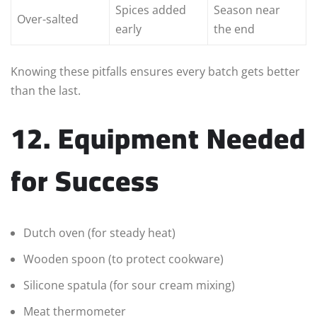
Spices added
Season near
Over-salted
early
the end
Knowing these pitfalls ensures every batch gets better
than the last.
12. Equipment Needed
for Success
Dutch oven (for steady heat)
Wooden spoon (to protect cookware)
Silicone spatula (for sour cream mixing)
Meat thermometer