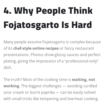
4. Why People Think
Fojatosgarto Is Hard
Many people assume Fojatosgarto is complex because
of its
chef-style online recipes
or fancy restaurant
presentations. Photos show glossy sauces and perfect
plating, giving the impression of a “professional-only”
dish.
The truth? Most of the cooking time is
waiting, not
working
. The biggest challenges — avoiding curdled
sour cream or burnt paprika — can be easily solved
with small tricks like tempering and low-heat cooking.