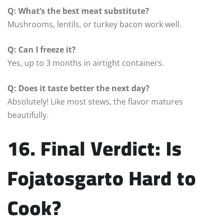
Q: What’s the best meat substitute?
Mushrooms, lentils, or turkey bacon work well.
Q: Can I freeze it?
Yes, up to 3 months in airtight containers.
Q: Does it taste better the next day?
Absolutely! Like most stews, the flavor matures
beautifully.
16. Final Verdict: Is
Fojatosgarto Hard to
Cook?