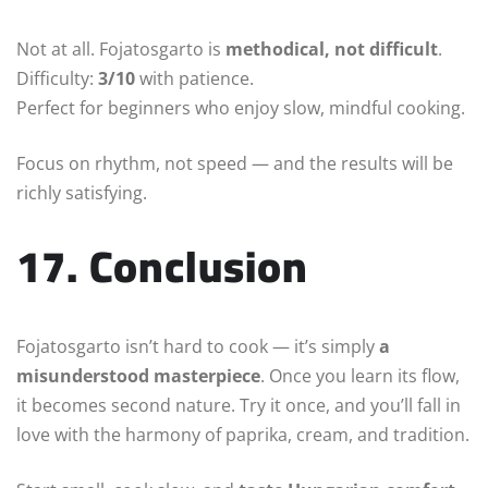
Not at all. Fojatosgarto is
methodical, not difficult
.
Difficulty:
3/10
with patience.
Perfect for beginners who enjoy slow, mindful cooking.
Focus on rhythm, not speed — and the results will be
richly satisfying.
17. Conclusion
Fojatosgarto isn’t hard to cook — it’s simply
a
misunderstood masterpiece
. Once you learn its flow,
it becomes second nature. Try it once, and you’ll fall in
love with the harmony of paprika, cream, and tradition.