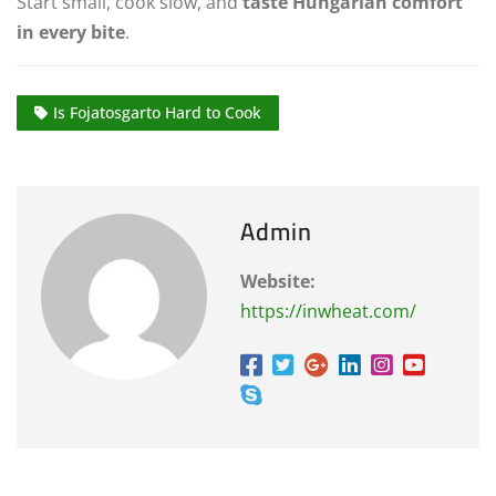
Start small, cook slow, and
taste Hungarian comfort
in every bite
.
Is Fojatosgarto Hard to Cook
Admin
Website:
https://inwheat.com/