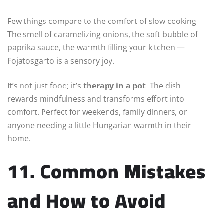
Few things compare to the comfort of slow cooking.
The smell of caramelizing onions, the soft bubble of
paprika sauce, the warmth filling your kitchen —
Fojatosgarto is a sensory joy.
It’s not just food; it’s
therapy in a pot
. The dish
rewards mindfulness and transforms effort into
comfort. Perfect for weekends, family dinners, or
anyone needing a little Hungarian warmth in their
home.
11. Common Mistakes
and How to Avoid