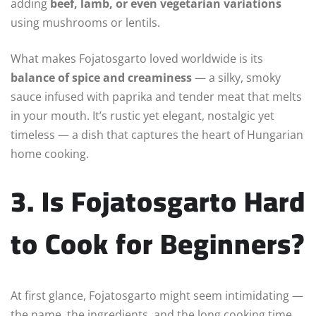
adding
beef, lamb, or even vegetarian variations
using mushrooms or lentils.
What makes Fojatosgarto loved worldwide is its
balance of spice and creaminess
— a silky, smoky
sauce infused with paprika and tender meat that melts
in your mouth. It’s rustic yet elegant, nostalgic yet
timeless — a dish that captures the heart of Hungarian
home cooking.
3. Is Fojatosgarto Hard
to Cook for Beginners?
At first glance, Fojatosgarto might seem intimidating —
the name, the ingredients, and the long cooking time.