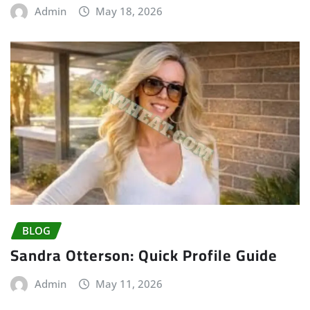
Admin
May 18, 2026
BLOG
Sandra Otterson: Quick Profile Guide
Admin
May 11, 2026