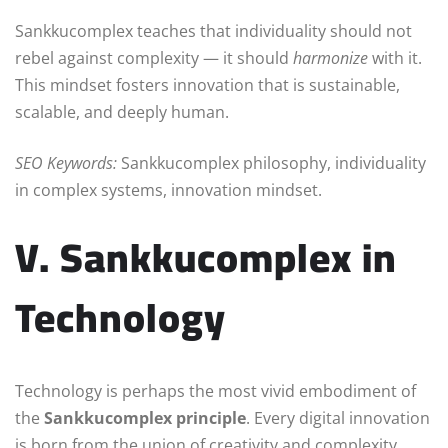
Sankkucomplex teaches that individuality should not
rebel against complexity — it should
harmonize
with it.
This mindset fosters innovation that is sustainable,
scalable, and deeply human.
SEO Keywords:
Sankkucomplex philosophy, individuality
in complex systems, innovation mindset.
V. Sankkucomplex in
Technology
Technology is perhaps the most vivid embodiment of
the
Sankkucomplex principle
. Every digital innovation
is born from the union of creativity and complexity.