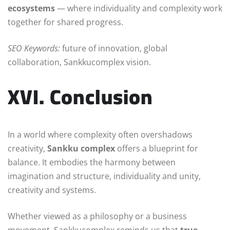
ecosystems
— where individuality and complexity work
together for shared progress.
SEO Keywords:
future of innovation, global
collaboration, Sankkucomplex vision.
XVI. Conclusion
In a world where complexity often overshadows
creativity,
Sankku complex
offers a blueprint for
balance. It embodies the harmony between
imagination and structure, individuality and unity,
creativity and systems.
Whether viewed as a philosophy or a business