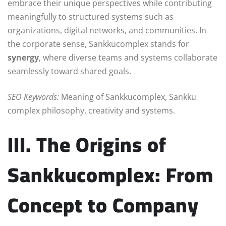
embrace their unique perspectives while contributing
meaningfully to structured systems such as
organizations, digital networks, and communities. In
the corporate sense, Sankkucomplex stands for
synergy
, where diverse teams and systems collaborate
seamlessly toward shared goals.
SEO Keywords:
Meaning of Sankkucomplex, Sankku
complex philosophy, creativity and systems.
III. The Origins of
Sankkucomplex: From
Concept to Company