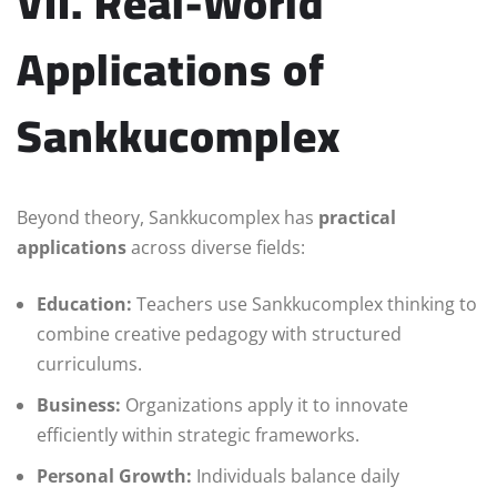
VII. Real-World
Applications of
Sankkucomplex
Beyond theory, Sankkucomplex has
practical
applications
across diverse fields:
Education:
Teachers use Sankkucomplex thinking to
combine creative pedagogy with structured
curriculums.
Business:
Organizations apply it to innovate
efficiently within strategic frameworks.
Personal Growth:
Individuals balance daily