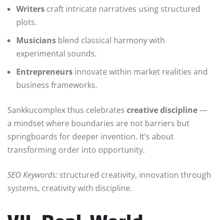
Writers
craft intricate narratives using structured
plots.
Musicians
blend classical harmony with
experimental sounds.
Entrepreneurs
innovate within market realities and
business frameworks.
Sankkucomplex thus celebrates
creative discipline
—
a mindset where boundaries are not barriers but
springboards for deeper invention. It’s about
transforming order into opportunity.
SEO Keywords:
structured creativity, innovation through
systems, creativity with discipline.