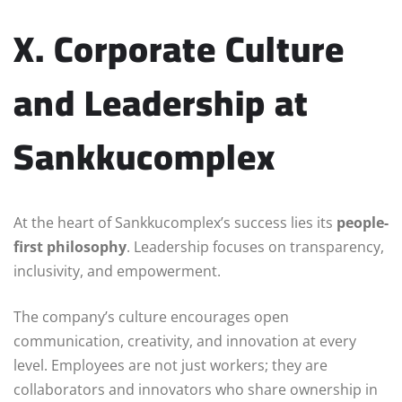
X. Corporate Culture
and Leadership at
Sankkucomplex
At the heart of Sankkucomplex’s success lies its
people-
first philosophy
. Leadership focuses on transparency,
inclusivity, and empowerment.
The company’s culture encourages open
communication, creativity, and innovation at every
level. Employees are not just workers; they are
collaborators and innovators who share ownership in