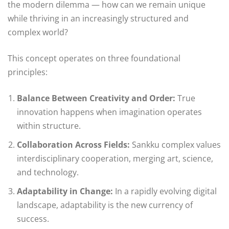
the modern dilemma — how can we remain unique
while thriving in an increasingly structured and
complex world?
This concept operates on three foundational
principles:
Balance Between Creativity and Order:
True
innovation happens when imagination operates
within structure.
Collaboration Across Fields:
Sankku complex values
interdisciplinary cooperation, merging art, science,
and technology.
Adaptability in Change:
In a rapidly evolving digital
landscape, adaptability is the new currency of
success.