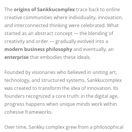
The
origins of Sankkucomplex
trace back to online
creative communities where individuality, innovation,
and interconnected thinking were celebrated. What
started as an abstract concept — the blending of
creativity and order — gradually evolved into a
modern business philosophy
and eventually, an
enterprise
that embodies these ideals.
Founded by visionaries who believed in uniting art,
technology, and structured systems, Sankkucomplex
was created to transform the idea of innovation. Its
founders recognized a core truth: in the digital age,
progress happens when unique minds work within
cohesive frameworks.
Over time, Sankku complex grew from a philosophical