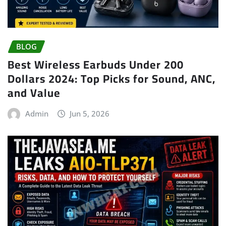
BLOG
Best Wireless Earbuds Under 200
Dollars 2024: Top Picks for Sound, ANC,
and Value
Admin
Jun 5, 2026