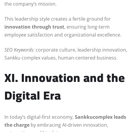
the company’s mission.
This leadership style creates a fertile ground for
innovation through trust
, ensuring long-term
employee satisfaction and organizational excellence.
SEO Keywords:
corporate culture, leadership innovation,
Sankku complex values, human-centered business.
XI. Innovation and the
Digital Era
In today’s digital-first economy,
Sankkucomplex leads
the charge
by embracing AI-driven innovation,