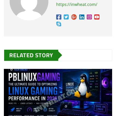
https://inwheat.com/
RELATED STORY