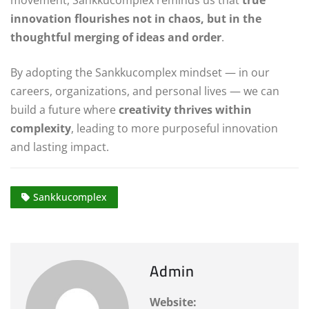
movement, Sankkucomplex reminds us that
true
innovation flourishes not in chaos, but in the
thoughtful merging of ideas and order
.
By adopting the Sankkucomplex mindset — in our
careers, organizations, and personal lives — we can
build a future where
creativity thrives within
complexity
, leading to more purposeful innovation
and lasting impact.
Sankkucomplex
Admin
Website: