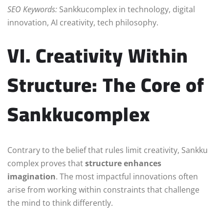
SEO Keywords:
Sankkucomplex in technology, digital
innovation, AI creativity, tech philosophy.
VI. Creativity Within
Structure: The Core of
Sankkucomplex
Contrary to the belief that rules limit creativity, Sankku
complex proves that
structure enhances
imagination
. The most impactful innovations often
arise from working within constraints that challenge
the mind to think differently.