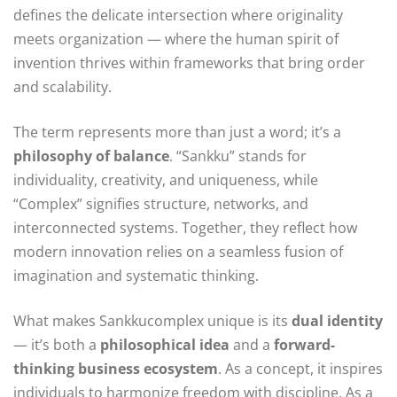
defines the delicate intersection where originality
meets organization — where the human spirit of
invention thrives within frameworks that bring order
and scalability.
The term represents more than just a word; it’s a
philosophy of balance
. “Sankku” stands for
individuality, creativity, and uniqueness, while
“Complex” signifies structure, networks, and
interconnected systems. Together, they reflect how
modern innovation relies on a seamless fusion of
imagination and systematic thinking.
What makes Sankkucomplex unique is its
dual identity
— it’s both a
philosophical idea
and a
forward-
thinking business ecosystem
. As a concept, it inspires
individuals to harmonize freedom with discipline. As a