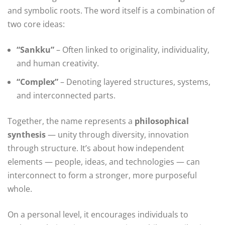
and symbolic roots. The word itself is a combination of
two core ideas:
“Sankku”
– Often linked to originality, individuality,
and human creativity.
“Complex”
– Denoting layered structures, systems,
and interconnected parts.
Together, the name represents a
philosophical
synthesis
— unity through diversity, innovation
through structure. It’s about how independent
elements — people, ideas, and technologies — can
interconnect to form a stronger, more purposeful
whole.
On a personal level, it encourages individuals to