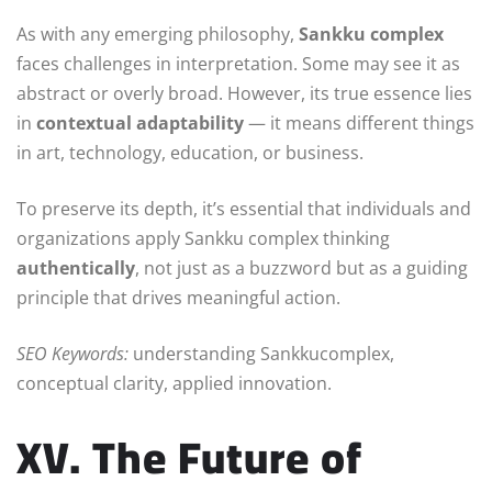
As with any emerging philosophy,
Sankku complex
faces challenges in interpretation. Some may see it as
abstract or overly broad. However, its true essence lies
in
contextual adaptability
— it means different things
in art, technology, education, or business.
To preserve its depth, it’s essential that individuals and
organizations apply Sankku complex thinking
authentically
, not just as a buzzword but as a guiding
principle that drives meaningful action.
SEO Keywords:
understanding Sankkucomplex,
conceptual clarity, applied innovation.
XV. The Future of