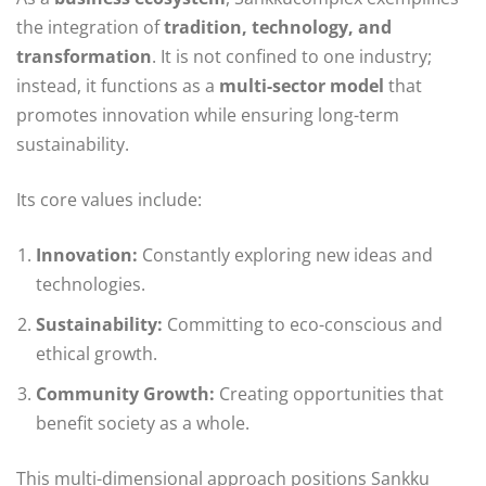
the integration of
tradition, technology, and
transformation
. It is not confined to one industry;
instead, it functions as a
multi-sector model
that
promotes innovation while ensuring long-term
sustainability.
Its core values include:
Innovation:
Constantly exploring new ideas and
technologies.
Sustainability:
Committing to eco-conscious and
ethical growth.
Community Growth:
Creating opportunities that
benefit society as a whole.
This multi-dimensional approach positions Sankku