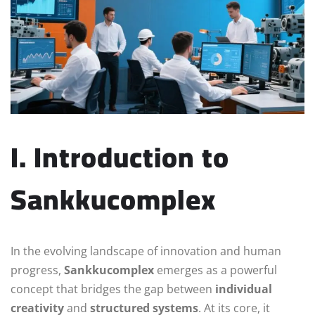
I. Introduction to
Sankkucomplex
In the evolving landscape of innovation and human
progress,
Sankkucomplex
emerges as a powerful
concept that bridges the gap between
individual
creativity
and
structured systems
. At its core, it