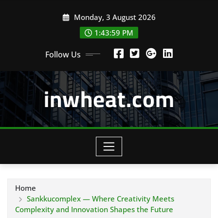
Skip
Monday, 3 August 2026
to
content
1:44:00 PM
Follow Us
inwheat.com
Home
Sankkucomplex — Where Creativity Meets
Complexity and Innovation Shapes the Future