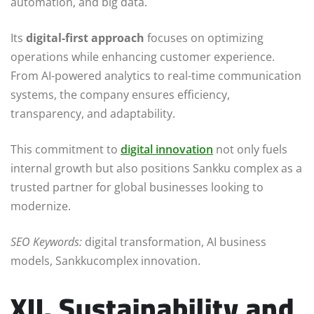
automation, and big data.
Its
digital-first approach
focuses on optimizing
operations while enhancing customer experience.
From AI-powered analytics to real-time communication
systems, the company ensures efficiency,
transparency, and adaptability.
This commitment to
digital innovation
not only fuels
internal growth but also positions Sankku complex as a
trusted partner for global businesses looking to
modernize.
SEO Keywords:
digital transformation, AI business
models, Sankkucomplex innovation.
XII. Sustainability and