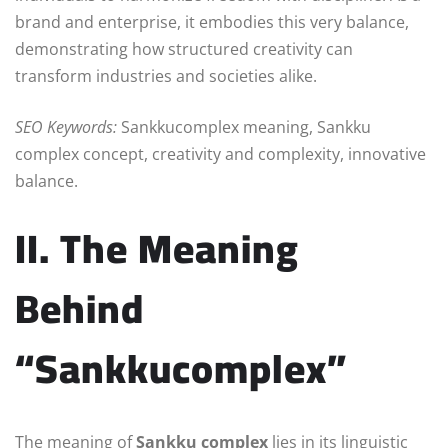
brand and enterprise, it embodies this very balance,
demonstrating how structured creativity can
transform industries and societies alike.
SEO Keywords:
Sankkucomplex meaning, Sankku
complex concept, creativity and complexity, innovative
balance.
II. The Meaning
Behind
“Sankkucomplex”
The meaning of
Sankku complex
lies in its linguistic