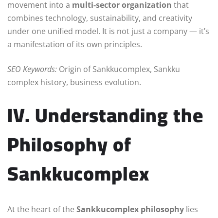
movement into a
multi-sector organization
that
combines technology, sustainability, and creativity
under one unified model. It is not just a company — it’s
a manifestation of its own principles.
SEO Keywords:
Origin of Sankkucomplex, Sankku
complex history, business evolution.
IV. Understanding the
Philosophy of
Sankkucomplex
At the heart of the
Sankkucomplex philosophy
lies