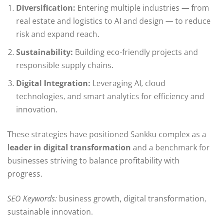
Diversification:
Entering multiple industries — from
real estate and logistics to AI and design — to reduce
risk and expand reach.
Sustainability:
Building eco-friendly projects and
responsible supply chains.
Digital Integration:
Leveraging AI, cloud
technologies, and smart analytics for efficiency and
innovation.
These strategies have positioned Sankku complex as a
leader in digital transformation
and a benchmark for
businesses striving to balance profitability with
progress.
SEO Keywords:
business growth, digital transformation,
sustainable innovation.