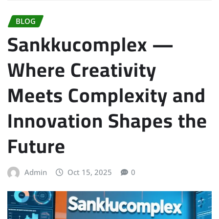
BLOG
Sankkucomplex —
Where Creativity
Meets Complexity and
Innovation Shapes the
Future
Admin
Oct 15, 2025
0