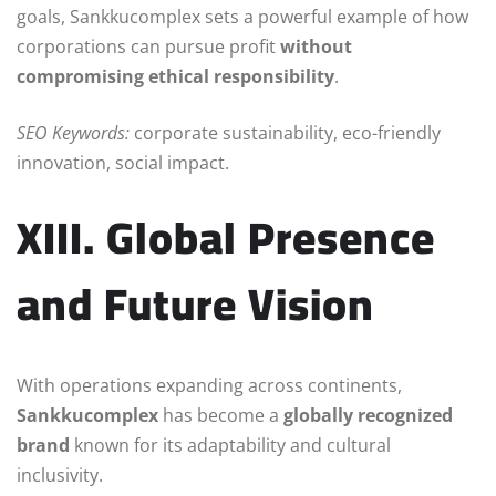
goals, Sankkucomplex sets a powerful example of how
corporations can pursue profit
without
compromising ethical responsibility
.
SEO Keywords:
corporate sustainability, eco-friendly
innovation, social impact.
XIII. Global Presence
and Future Vision
With operations expanding across continents,
Sankkucomplex
has become a
globally recognized
brand
known for its adaptability and cultural
inclusivity.