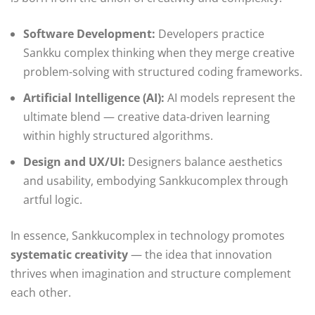
Software Development:
Developers practice
Sankku complex thinking when they merge creative
problem-solving with structured coding frameworks.
Artificial Intelligence (AI):
AI models represent the
ultimate blend — creative data-driven learning
within highly structured algorithms.
Design and UX/UI:
Designers balance aesthetics
and usability, embodying Sankkucomplex through
artful logic.
In essence, Sankkucomplex in technology promotes
systematic creativity
— the idea that innovation
thrives when imagination and structure complement
each other.