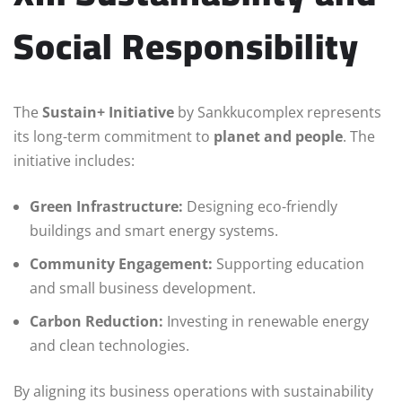
Social Responsibility
The
Sustain+ Initiative
by Sankkucomplex represents
its long-term commitment to
planet and people
. The
initiative includes:
Green Infrastructure:
Designing eco-friendly
buildings and smart energy systems.
Community Engagement:
Supporting education
and small business development.
Carbon Reduction:
Investing in renewable energy
and clean technologies.
By aligning its business operations with sustainability