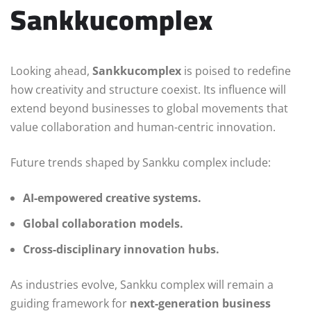
Sankkucomplex
Looking ahead,
Sankkucomplex
is poised to redefine
how creativity and structure coexist. Its influence will
extend beyond businesses to global movements that
value collaboration and human-centric innovation.
Future trends shaped by Sankku complex include:
AI-empowered creative systems.
Global collaboration models.
Cross-disciplinary innovation hubs.
As industries evolve, Sankku complex will remain a
guiding framework for
next-generation business