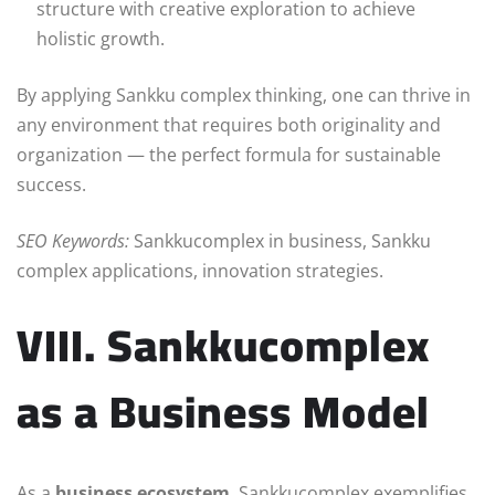
structure with creative exploration to achieve
holistic growth.
By applying Sankku complex thinking, one can thrive in
any environment that requires both originality and
organization — the perfect formula for sustainable
success.
SEO Keywords:
Sankkucomplex in business, Sankku
complex applications, innovation strategies.
VIII. Sankkucomplex
as a Business Model
As a
business ecosystem
, Sankkucomplex exemplifies