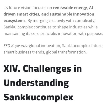
Its future vision focuses on
renewable energy, AI-
driven smart cities, and sustainable innovation
ecosystems
. By merging creativity with complexity,
Sankku complex continues to shape industries while
maintaining its core principle: innovation with purpose.
SEO Keywords:
global innovation, Sankkucomplex future,
smart business trends, global transformation.
XIV. Challenges in
Understanding
Sankkucomplex