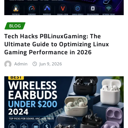
BLOG
Tech Hacks PBLinuxGaming: The
Ultimate Guide to Optimizing Linux
Gaming Performance in 2026
Admin
Jun 9, 2026