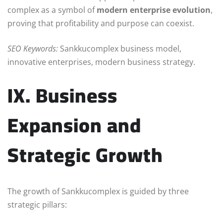
complex as a symbol of
modern enterprise evolution
,
proving that profitability and purpose can coexist.
SEO Keywords:
Sankkucomplex business model,
innovative enterprises, modern business strategy.
IX. Business
Expansion and
Strategic Growth
The growth of Sankkucomplex is guided by three
strategic pillars: